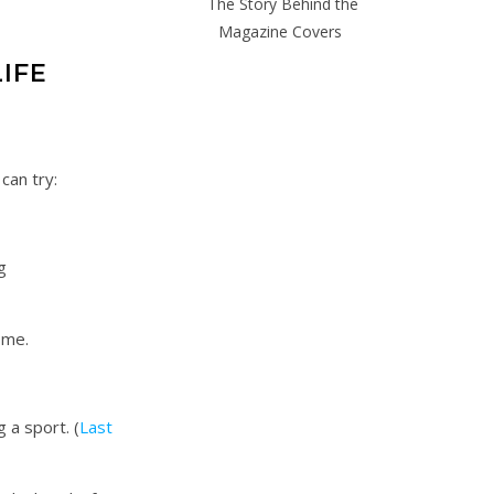
The Story Behind the
Magazine Covers
LIFE
 can try:
g
home.
 a sport. (
Last