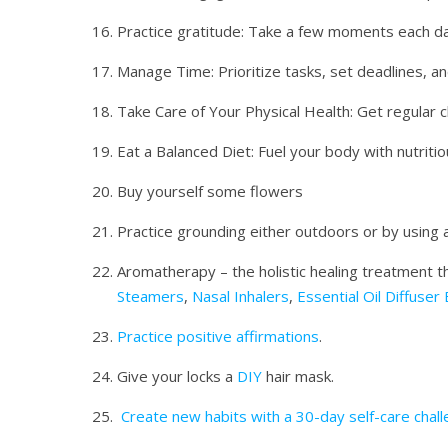
Practice gratitude: Take a few moments each da
Manage Time: Prioritize tasks, set deadlines, a
Take Care of Your Physical Health: Get regular c
Eat a Balanced Diet: Fuel your body with nutriti
Buy yourself some flowers
Practice grounding either outdoors or by using 
Aromatherapy – the holistic healing treatment th
Steamers
,
Nasal Inhalers
,
Essential Oil Diffuser
Practice positive affirmations
.
Give your locks a
DIY
hair mask.
Create new habits with a 30-day self-care chall