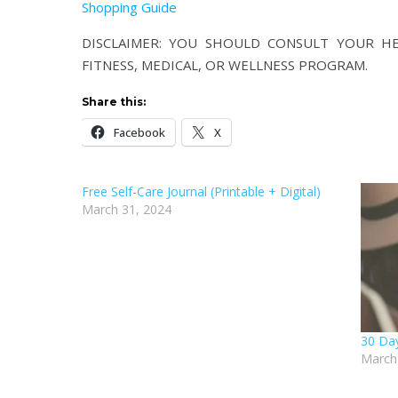
Shopping Guide
DISCLAIMER: YOU SHOULD CONSULT YOUR HEA
FITNESS, MEDICAL, OR WELLNESS PROGRAM.
Share this:
Facebook
X
Free Self-Care Journal (Printable + Digital)
March 31, 2024
30 Day
March