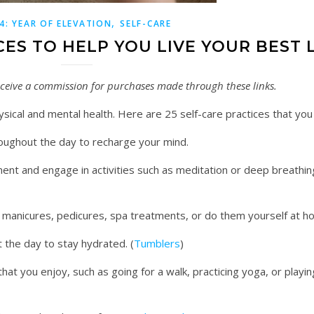
,
4: YEAR OF ELEVATION
SELF-CARE
CES TO HELP YOU LIVE YOUR BEST 
 receive a commission for purchases made through these links.
hysical and mental health. Here are 25 self-care practices that you
oughout the day to recharge your mind.
ent and engage in activities such as meditation or deep breathin
, manicures, pedicures, spa treatments, or do them yourself at 
 the day to stay hydrated. (
Tumblers
)
that you enjoy, such as going for a walk, practicing yoga, or playing