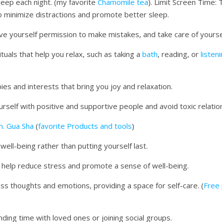
leep each night. (my favorite
Chamomile tea
). Limit Screen Time:
to minimize distractions and promote better sleep.
ive yourself permission to make mistakes, and take care of yourse
ituals that help you relax, such as taking a
bath
, reading, or
listen
ies and interests that bring you joy and relaxation.
rself with positive and supportive people and avoid toxic relatio
n. Gua Sha
(
favorite Products and tools
)
 well-being rather than putting yourself last.
n help reduce stress and promote a sense of well-being.
cess thoughts and emotions, providing a space for self-care. (
Free 
pending time with loved ones or joining social groups.