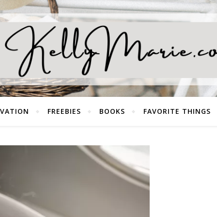
EVATION
FREEBIES
BOOKS
FAVORITE THINGS