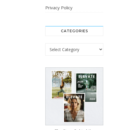
Privacy Policy
CATEGORIES
Categories