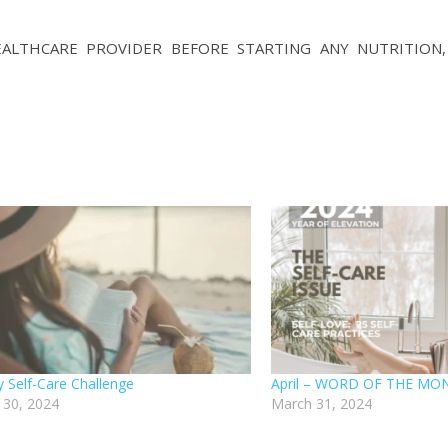
LTHCARE PROVIDER BEFORE STARTING ANY NUTRITION, D
 Self-Care Challenge
April – WORD OF THE MON
 30, 2024
March 31, 2024