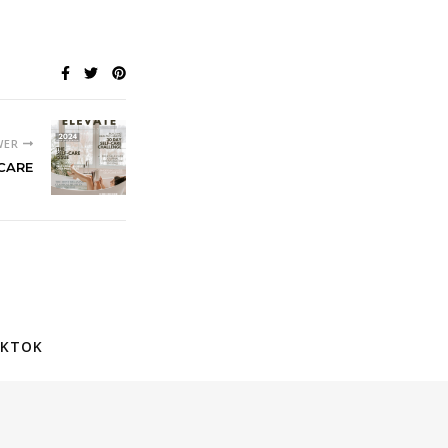
WER
-CARE
IKTOK