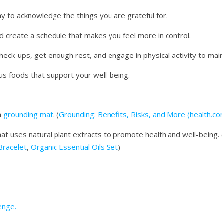
y to acknowledge the things you are grateful for.
nd create a schedule that makes you feel more in control.
heck-ups, get enough rest, and engage in physical activity to mai
ous foods that support your well-being.
a
grounding mat
. (
Grounding: Benefits, Risks, and More (health.co
at uses natural plant extracts to promote health and well-being. 
 Bracelet
,
Organic Essential Oils Set
)
enge.