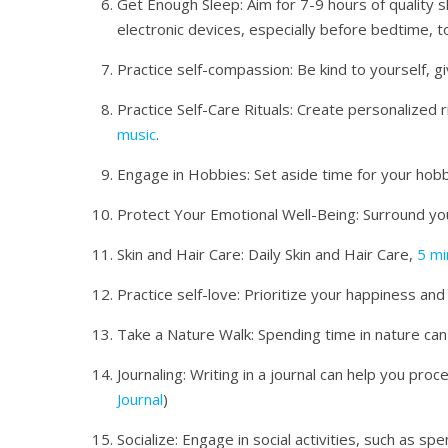
Get Enough Sleep: Aim for 7-9 hours of quality s
electronic devices, especially before bedtime, 
Practice self-compassion: Be kind to yourself, g
Practice Self-Care Rituals: Create personalized r
music
.
Engage in Hobbies: Set aside time for your hobb
Protect Your Emotional Well-Being: Surround you
Skin and Hair Care: Daily Skin and Hair Care,
5 mi
Practice self-love: Prioritize your happiness and
Take a Nature Walk: Spending time in nature ca
Journaling: Writing in a journal can help you pro
Journal
)
Socialize: Engage in social activities, such as s