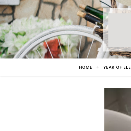
HOME
YEAR OF EL