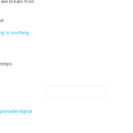
 Take breaks from
lf.
ing to soothing
nships.
printable/digital