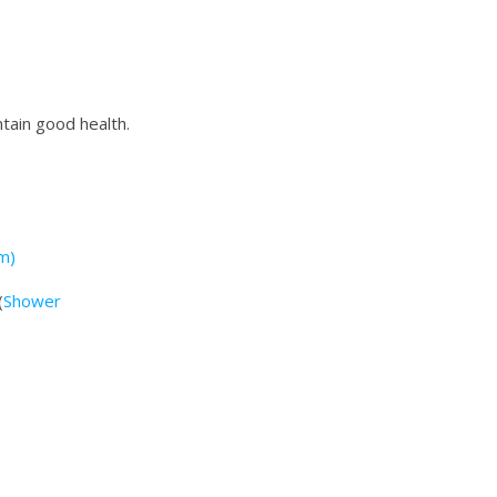
ntain good health.
m)
(
Shower