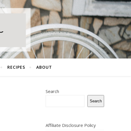
RECIPES
ABOUT
Search
Search
Affiliate Disclosure Policy