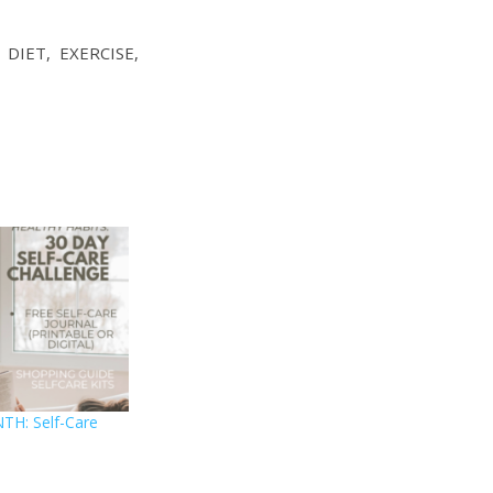
IET, EXERCISE,
TH: Self-Care