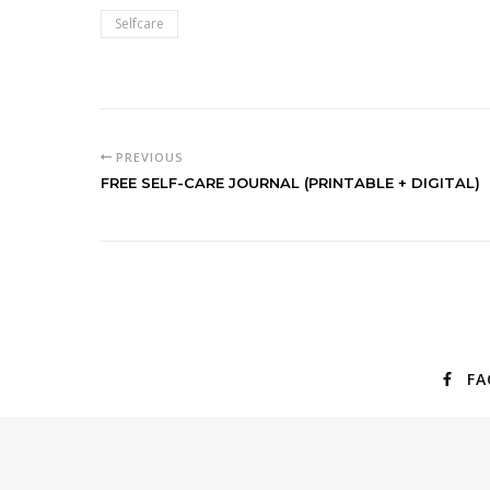
Selfcare
PREVIOUS
FREE SELF-CARE JOURNAL (PRINTABLE + DIGITAL)
FA