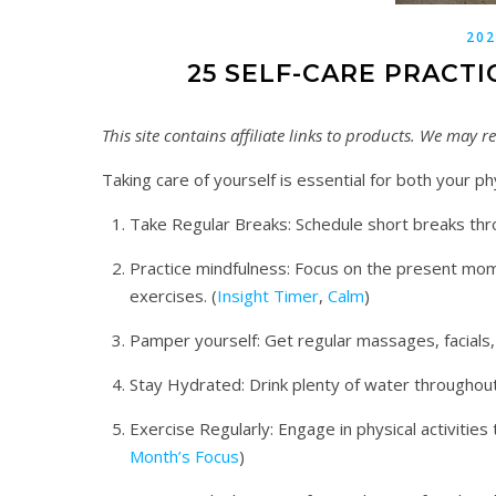
202
25 SELF-CARE PRACTI
This site contains affiliate links to products. We may
Taking care of yourself is essential for both your p
Take Regular Breaks: Schedule short breaks thr
Practice mindfulness: Focus on the present mom
exercises. (
Insight Timer
,
Calm
)
Pamper yourself: Get regular massages, facials
Stay Hydrated: Drink plenty of water throughout
Exercise Regularly: Engage in physical activities 
Month’s Focus
)