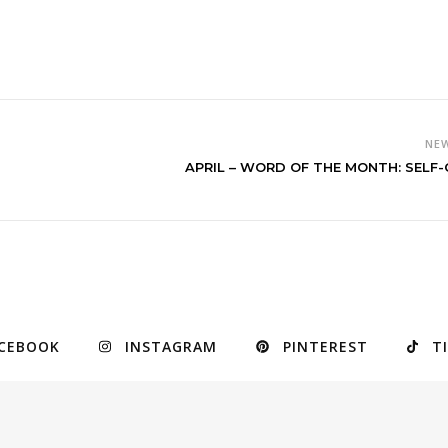
NE
APRIL – WORD OF THE MONTH: SELF
CEBOOK
INSTAGRAM
PINTEREST
T