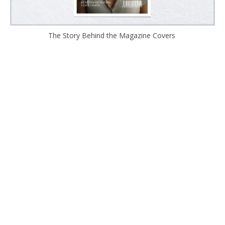
The Story Behind the Magazine Covers