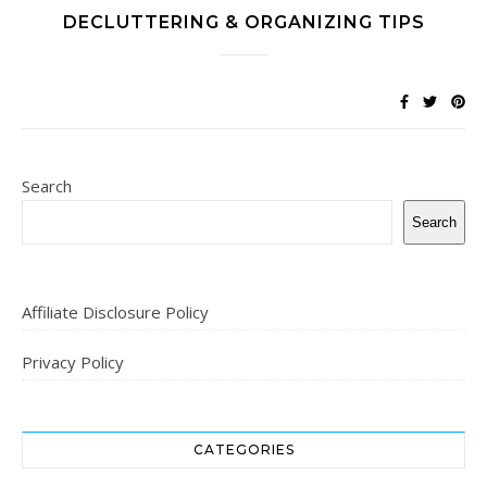
DECLUTTERING & ORGANIZING TIPS
Search
Search
Affiliate Disclosure Policy
Privacy Policy
CATEGORIES