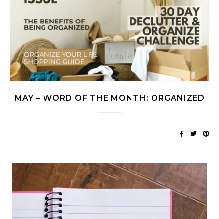
MAY – WORD OF THE MONTH: ORGANIZED