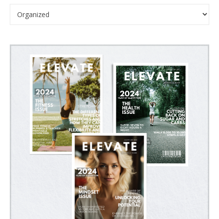
Categories