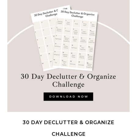
30 DAY DECLUTTER & ORGANIZE
CHALLENGE