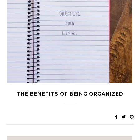
THE BENEFITS OF BEING ORGANIZED