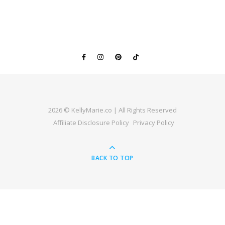
2026 © KellyMarie.co | All Rights Reserved
Affiliate Disclosure Policy
Privacy Policy
BACK TO TOP