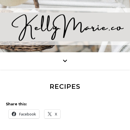
RECIPES
Share this:
Facebook
X