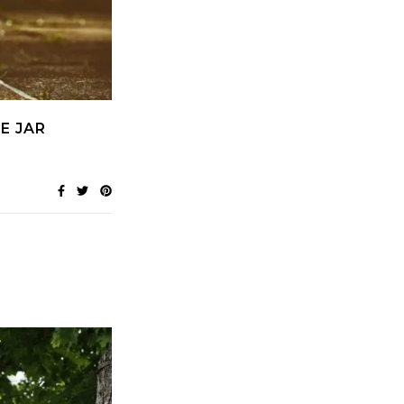
E JAR