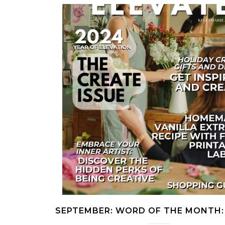
SEPTEMBER: WORD OF THE MONTH: