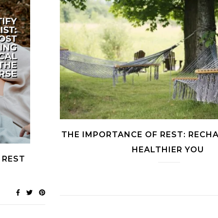
THE IMPORTANCE OF REST: RECHA
HEALTHIER YOU
 REST