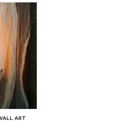
WALL ART