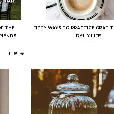
OF THE
FIFTY WAYS TO PRACTICE GRATIT
FRIENDS
DAILY LIFE