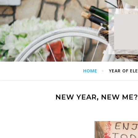
HOME
YEAR OF EL
NEW YEAR, NEW ME? 