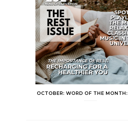
OCTOBER: WORD OF THE MONTH: