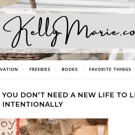
EVATION
FREEBIES
BOOKS
FAVORITE THINGS
YOU DON’T NEED A NEW LIFE TO L
INTENTIONALLY