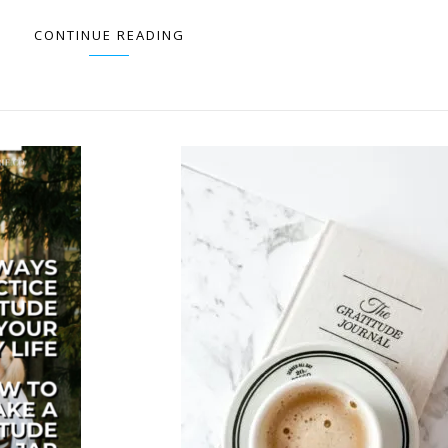
CONTINUE READING