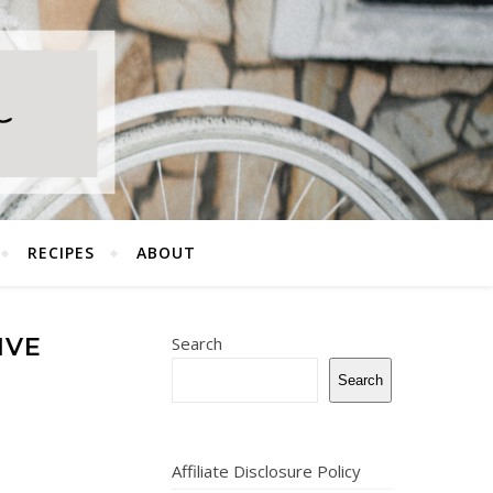
RECIPES
ABOUT
IVE
Search
Search
Affiliate Disclosure Policy