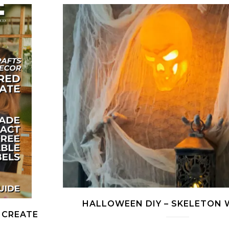
HALLOWEEN DIY – SKELETON 
 CREATE