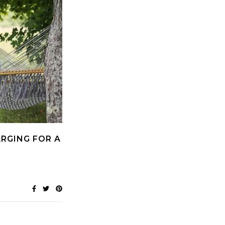
RGING FOR A