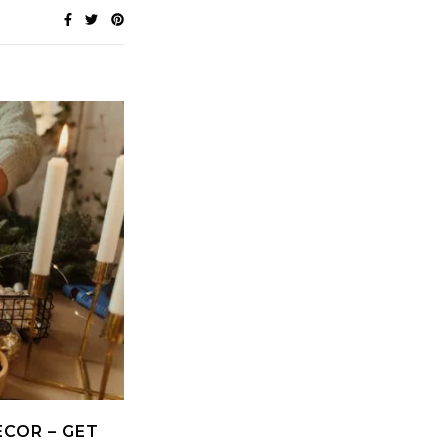
ECOR – GET