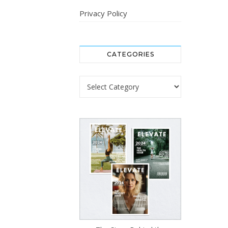
Privacy Policy
CATEGORIES
Categories