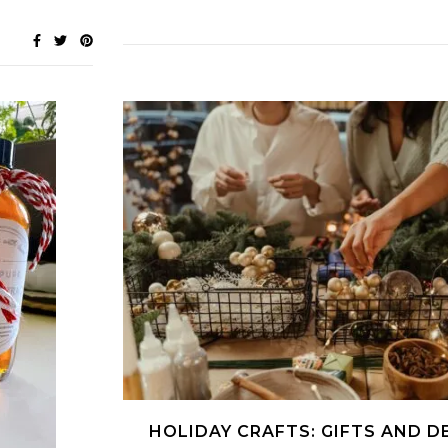
HOLIDAY CRAFTS: GIFTS AND D