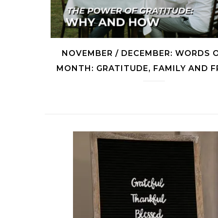
NOVEMBER / DECEMBER: WORDS 
MONTH: GRATITUDE, FAMILY AND 