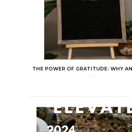
THE POWER OF GRATITUDE: WHY 