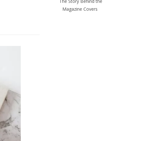
The Story Behind the
Magazine Covers