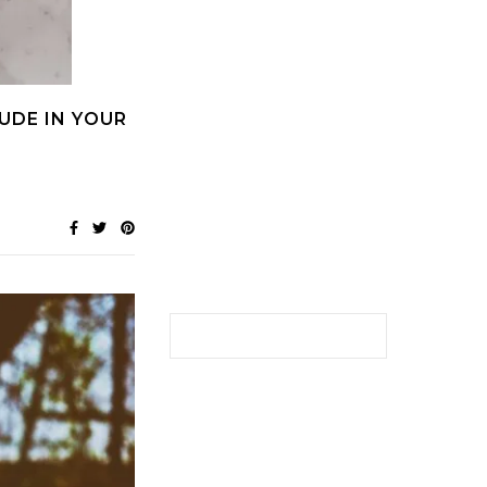
UDE IN YOUR