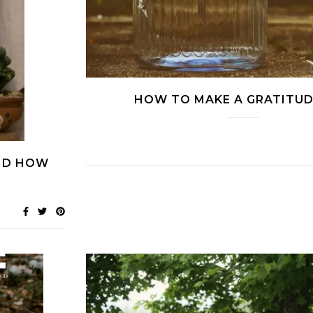
HOW TO MAKE A GRATITUD
AND HOW