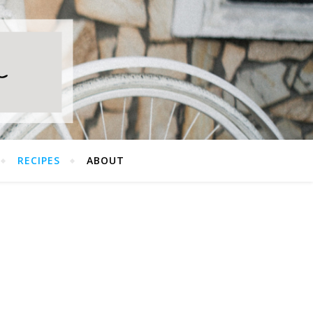
RECIPES
ABOUT