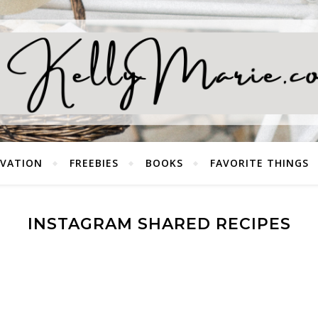
EVATION
FREEBIES
BOOKS
FAVORITE THINGS
INSTAGRAM SHARED RECIPES