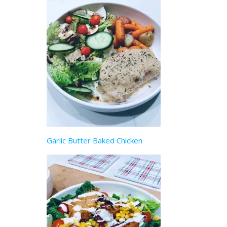
Garlic Butter Baked Chicken