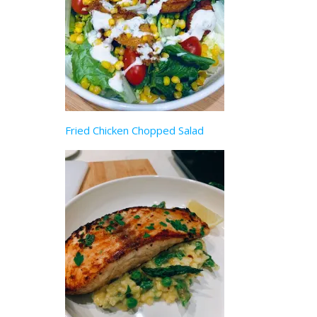
Fried Chicken Chopped Salad