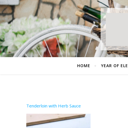
HOME
YEAR OF EL
Tenderloin with Herb Sauce