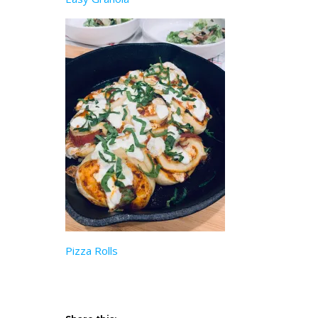
Pizza Rolls