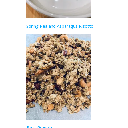
Spring Pea and Asparagus Risotto
Easy Granola