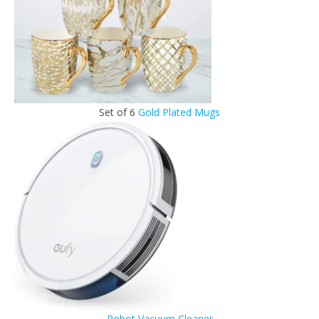
Set of 6
Gold Plated Mugs
Robot Vacuum Cleaner