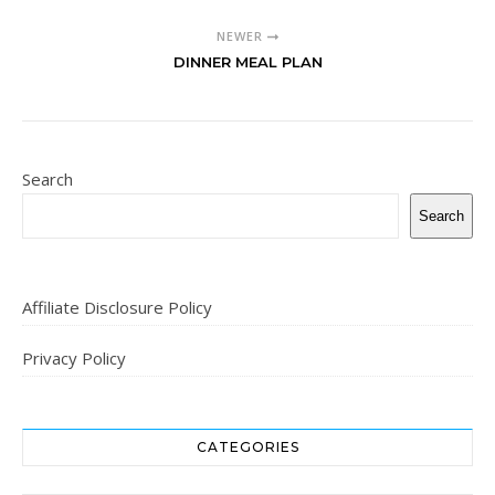
NEWER
DINNER MEAL PLAN
Search
Search
Affiliate Disclosure Policy
Privacy Policy
CATEGORIES