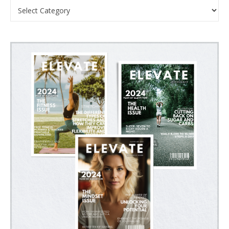
Categories