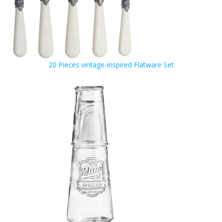
20 Pieces vintage-inspired Flatware Set