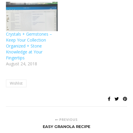
Crystals + Gemstones –
Keep Your Collection
Organized + Stone
Knowledge at Your
Fingertips
August 24, 2018
Wishlist
PREVIOUS
EASY GRANOLA RECIPE