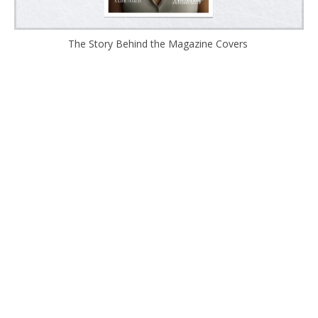
The Story Behind the Magazine Covers