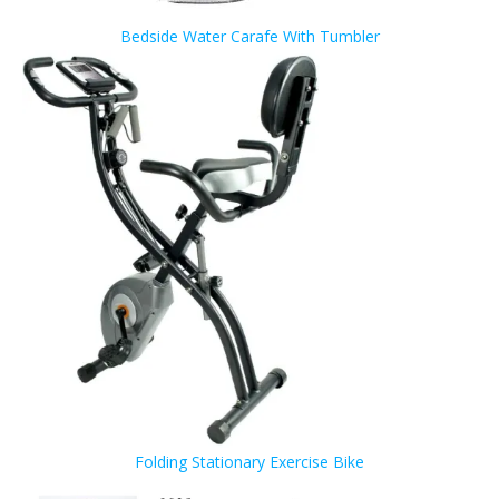
Bedside Water Carafe With Tumbler
Folding Stationary Exercise Bike