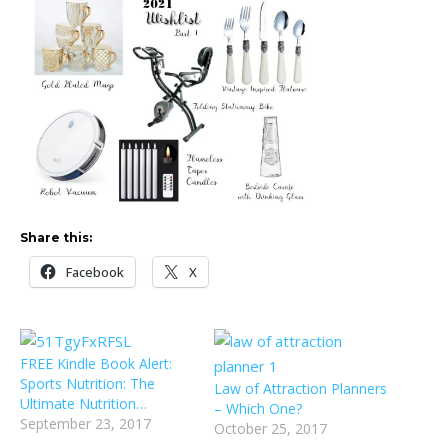
Share this:
Facebook
X
FREE Kindle Book Alert:
Sports Nutrition: The
Law of Attraction Planners
Ultimate Nutrition…
– Which One?
September 23, 2017
October 25, 2017