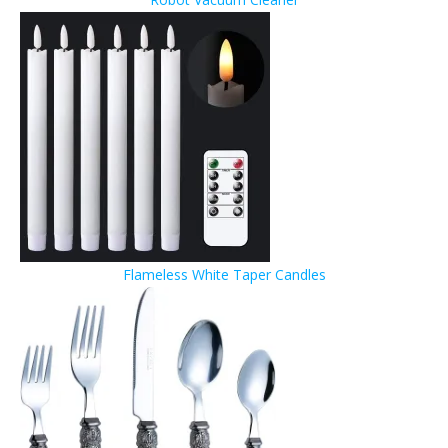
Flameless White Taper Candles