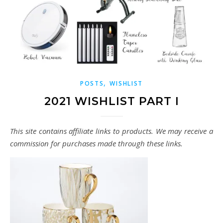
,
POSTS
WISHLIST
2021 WISHLIST PART I
This site contains affiliate links to products. We may receive a
commission for purchases made through these links.