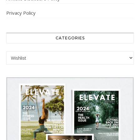
Privacy Policy
CATEGORIES
Categories