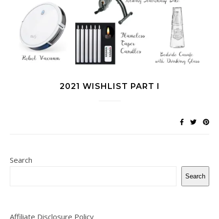
2021 WISHLIST PART I
Search
Search
Affiliate Disclosure Policy