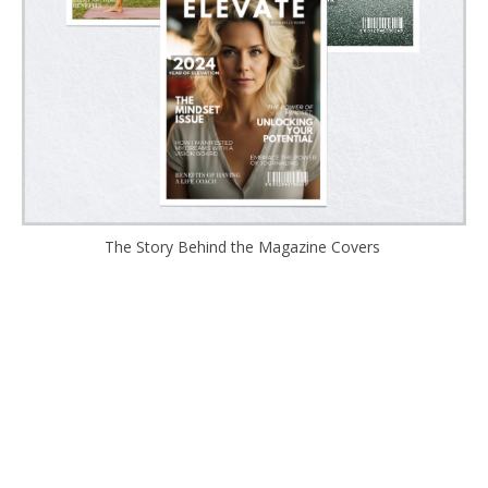
The Story Behind the Magazine Covers