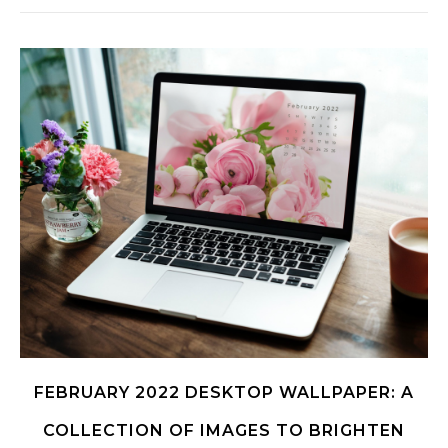
FEBRUARY 2022 DESKTOP WALLPAPER: A
COLLECTION OF IMAGES TO BRIGHTEN