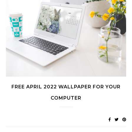
FREE APRIL 2022 WALLPAPER FOR YOUR
COMPUTER