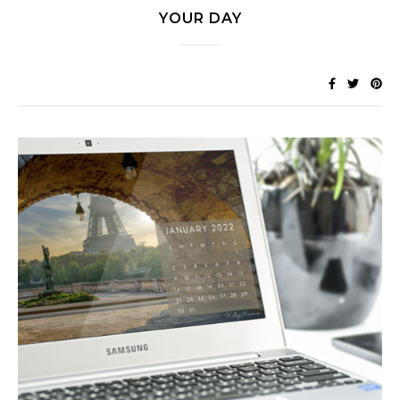
YOUR DAY