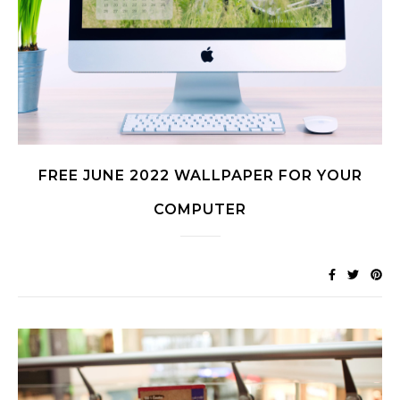
FREE JUNE 2022 WALLPAPER FOR YOUR
COMPUTER