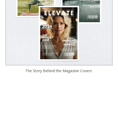
The Story Behind the Magazine Covers