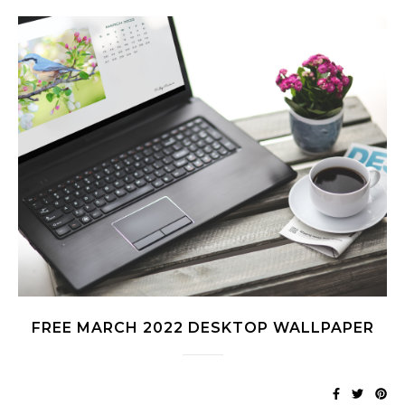
FREE MARCH 2022 DESKTOP WALLPAPER