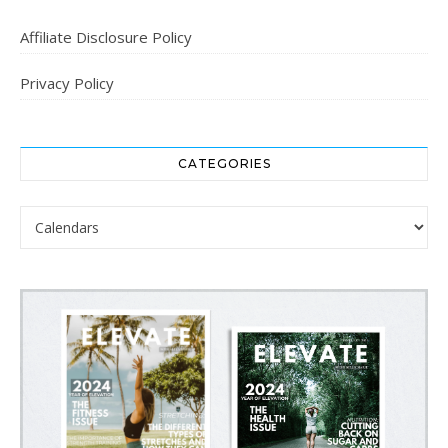
Affiliate Disclosure Policy
Privacy Policy
CATEGORIES
Categories