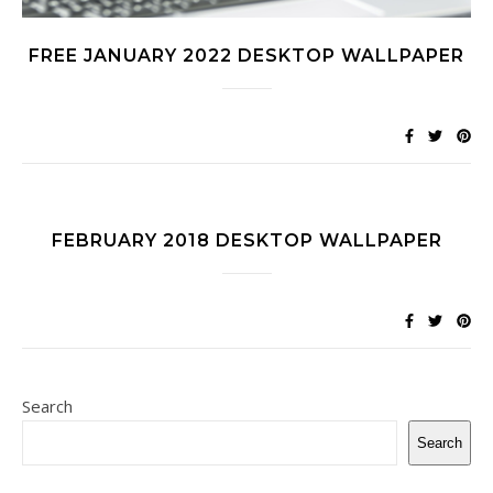
FREE JANUARY 2022 DESKTOP WALLPAPER
FEBRUARY 2018 DESKTOP WALLPAPER
Search
Search