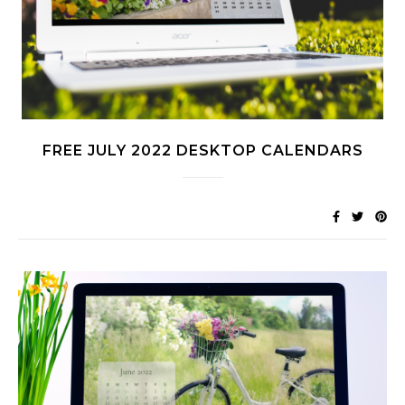
FREE JULY 2022 DESKTOP CALENDARS