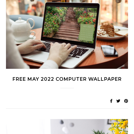
FREE MAY 2022 COMPUTER WALLPAPER