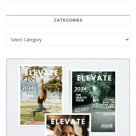
CATEGORIES
Categories