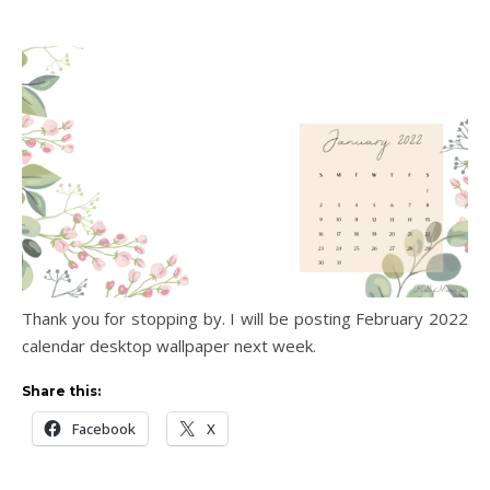
Thank you for stopping by. I will be posting February 2022
calendar desktop wallpaper next week.
Share this:
Facebook
X