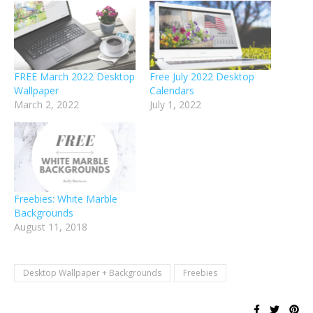
FREE March 2022 Desktop
Free July 2022 Desktop
Wallpaper
Calendars
March 2, 2022
July 1, 2022
Freebies: White Marble
Backgrounds
August 11, 2018
Desktop Wallpaper + Backgrounds
Freebies