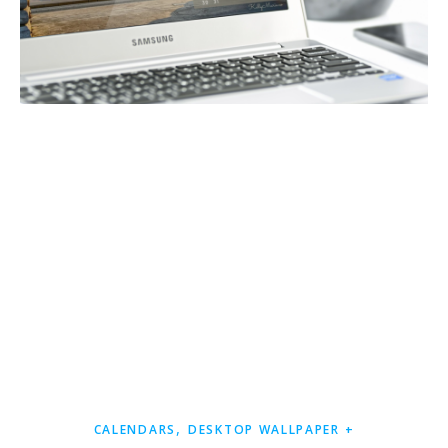
,
CALENDARS
DESKTOP WALLPAPER +