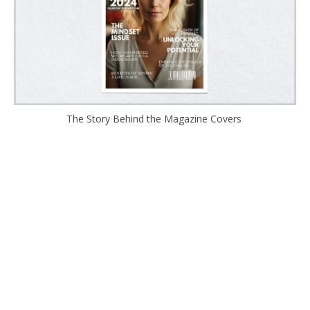
The Story Behind the Magazine Covers