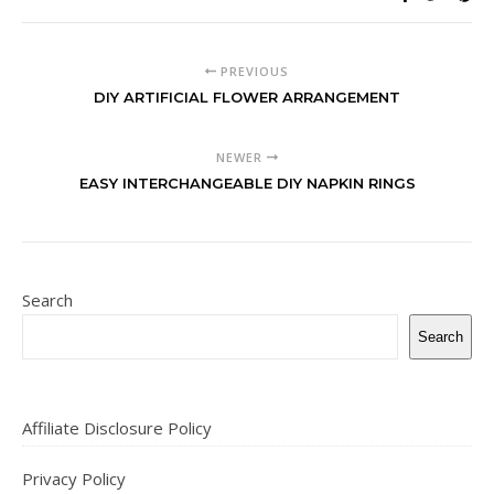
PREVIOUS
DIY ARTIFICIAL FLOWER ARRANGEMENT
NEWER
EASY INTERCHANGEABLE DIY NAPKIN RINGS
Search
Search
Affiliate Disclosure Policy
Privacy Policy