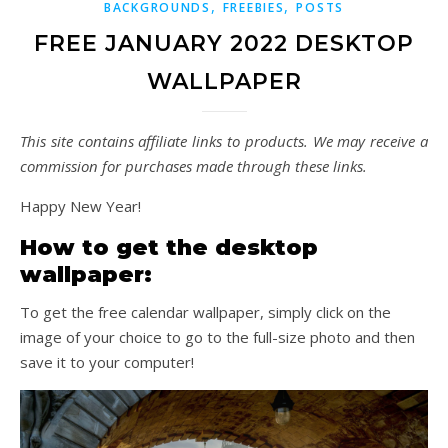
,
,
BACKGROUNDS
FREEBIES
POSTS
FREE JANUARY 2022 DESKTOP
WALLPAPER
This site contains affiliate links to products. We may receive a
commission for purchases made through these links.
Happy New Year!
How to get the desktop
wallpaper:
To get the free calendar wallpaper, simply click on the
image of your choice to go to the full-size photo and then
save it to your computer!