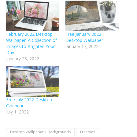
February 2022 Desktop
Free January 2022
Wallpaper: A Collection of
Desktop Wallpaper
Images to Brighten Your
January 17, 2022
Day
January 23, 2022
Free July 2022 Desktop
Calendars
July 1, 2022
Desktop Wallpaper + Backgrounds
Freebies