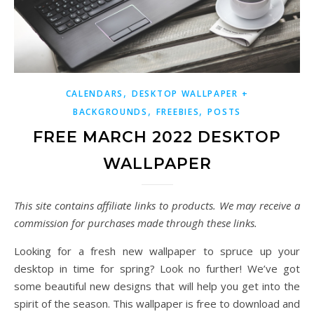
,
CALENDARS
DESKTOP WALLPAPER +
,
,
BACKGROUNDS
FREEBIES
POSTS
FREE MARCH 2022 DESKTOP
WALLPAPER
This site contains affiliate links to products. We may receive a
commission for purchases made through these links.
Looking for a fresh new wallpaper to spruce up your
desktop in time for spring? Look no further! We’ve got
some beautiful new designs that will help you get into the
spirit of the season. This wallpaper is free to download and