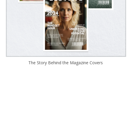
The Story Behind the Magazine Covers