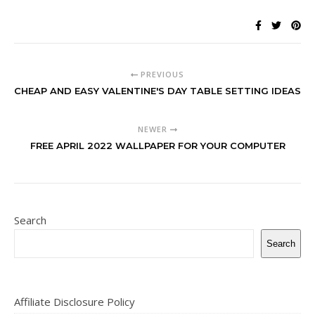
PREVIOUS
CHEAP AND EASY VALENTINE'S DAY TABLE SETTING IDEAS
NEWER
FREE APRIL 2022 WALLPAPER FOR YOUR COMPUTER
Search
Search
Affiliate Disclosure Policy