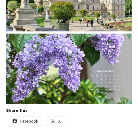
Share this:
Facebook
X