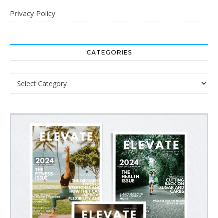
Privacy Policy
CATEGORIES
Categories