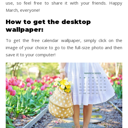
use, so feel free to share it with your friends. Happy
March, everyone!
How to get the desktop
wallpaper:
To get the free calendar wallpaper, simply click on the
image of your choice to go to the full-size photo and then
save it to your computer!