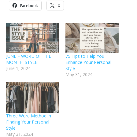
Facebook
X
JUNE – WORD OF THE
75 Tips to Help You
MONTH: STYLE
Enhance Your Personal
June 1, 2024
Style
May 31, 2024
Three Word Method in
Finding Your Personal
Style
May 31, 2024