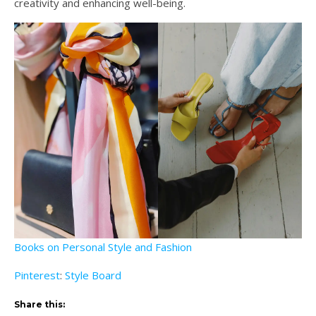
creativity and enhancing well-being.
Books on Personal Style and Fashion
Pinterest
:
Style Board
Share this: