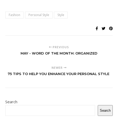
Fashion
Personal Style
Style
PREVIOUS
MAY - WORD OF THE MONTH: ORGANIZED
NEWER
75 TIPS TO HELP YOU ENHANCE YOUR PERSONAL STYLE
Search
Search