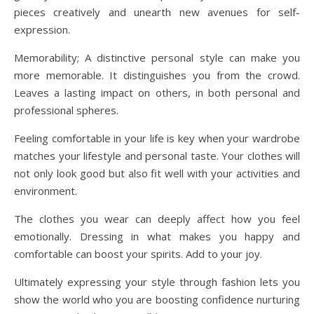
pieces creatively and unearth new avenues for self-
expression.
Memorability; A distinctive personal style can make you
more memorable. It distinguishes you from the crowd.
Leaves a lasting impact on others, in both personal and
professional spheres.
Feeling comfortable in your life is key when your wardrobe
matches your lifestyle and personal taste. Your clothes will
not only look good but also fit well with your activities and
environment.
The clothes you wear can deeply affect how you feel
emotionally. Dressing in what makes you happy and
comfortable can boost your spirits. Add to your joy.
Ultimately expressing your style through fashion lets you
show the world who you are boosting confidence nurturing