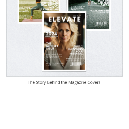
The Story Behind the Magazine Covers