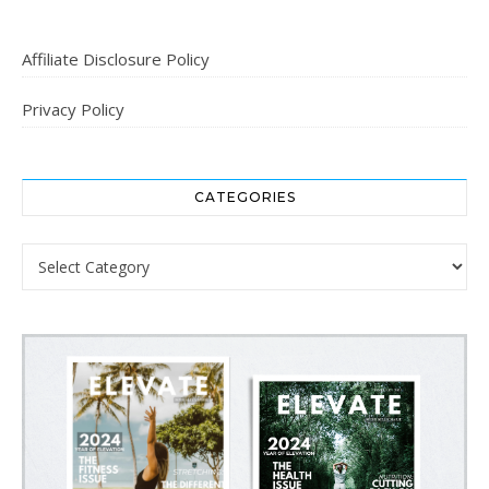
Affiliate Disclosure Policy
Privacy Policy
CATEGORIES
Categories