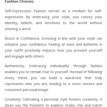
Fashion Choices;
Self-Expression; Fashion serves as a medium for self-
expression. By embracing your style, you convey your
identity, beliefs, and emotions to the world without
uttering a word.
Boost in Confidence; Dressing in line with your style can
enhance your confidence. Feeling at ease and authentic in
your outfit positively impacts how you present yourself
and engage with others.
Authenticity; Embracing individuality through fashion
enables you to remain true to yourself. Instead of following
every trend, you can build a wardrobe that truly
represents who you are, leading to a more sincere and
consistent personal image.
Creativity; Cultivating a personal style fosters creativity. It
gives you the freedom to explore styles, mix and match