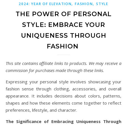
,
,
2024: YEAR OF ELEVATION
FASHION
STYLE
THE POWER OF PERSONAL
STYLE: EMBRACE YOUR
UNIQUENESS THROUGH
FASHION
This site contains affiliate links to products. We may receive a
commission for purchases made through these links.
Expressing your personal style involves showcasing your
fashion sense through clothing, accessories, and overall
appearance. It includes decisions about colors, patterns,
shapes and how these elements come together to reflect
preferences, lifestyle, and character.
The Significance of Embracing Uniqueness Through