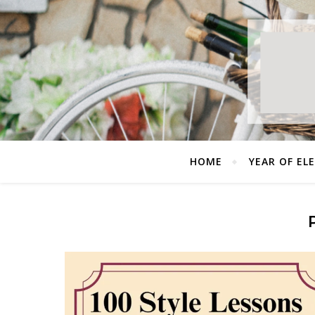
HOME
YEAR OF EL