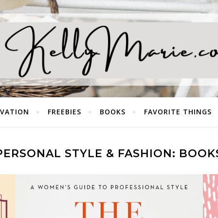
EVATION
FREEBIES
BOOKS
FAVORITE THINGS
PERSONAL STYLE & FASHION: BOOK