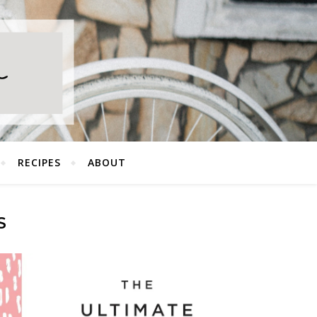
RECIPES
ABOUT
S