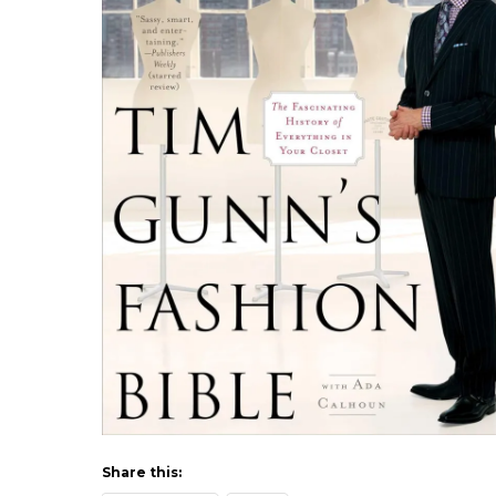
Share this: