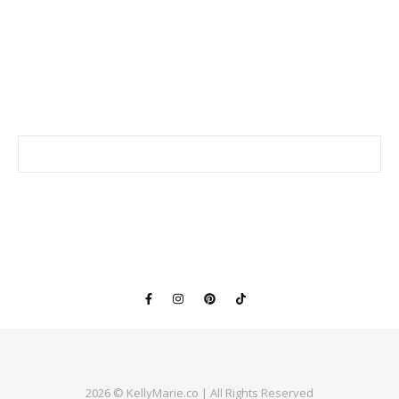
2026 © KellyMarie.co | All Rights Reserved