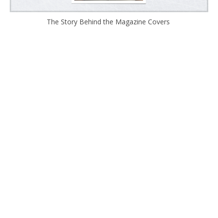
The Story Behind the Magazine Covers