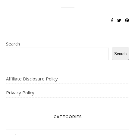
Search
Search
Affiliate Disclosure Policy
Privacy Policy
CATEGORIES
Categories