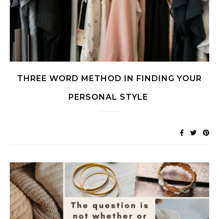
THREE WORD METHOD IN FINDING YOUR
PERSONAL STYLE