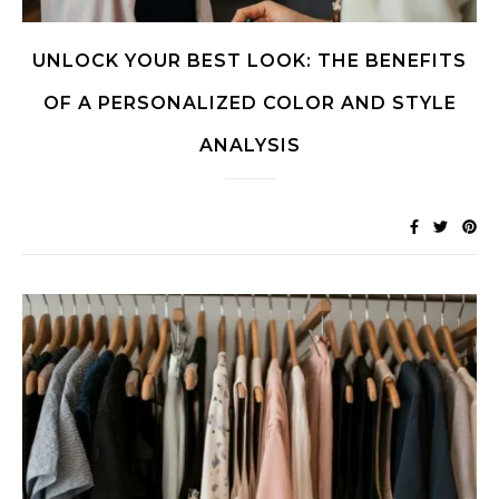
UNLOCK YOUR BEST LOOK: THE BENEFITS
OF A PERSONALIZED COLOR AND STYLE
ANALYSIS