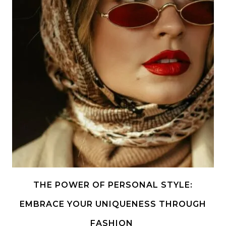
THE POWER OF PERSONAL STYLE:
EMBRACE YOUR UNIQUENESS THROUGH
FASHION