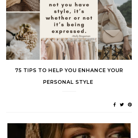
75 TIPS TO HELP YOU ENHANCE YOUR
PERSONAL STYLE