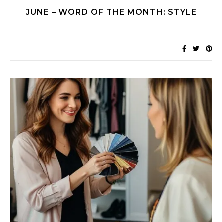
JUNE – WORD OF THE MONTH: STYLE