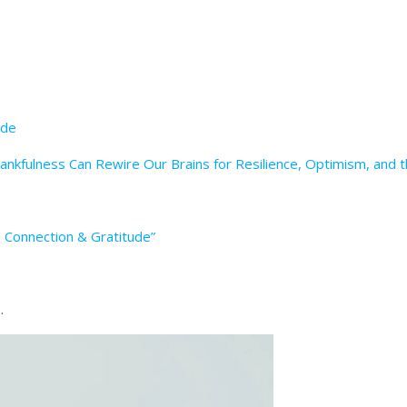
ude
hankfulness Can Rewire Our Brains for Resilience, Optimism, and
: Connection & Gratitude”
.