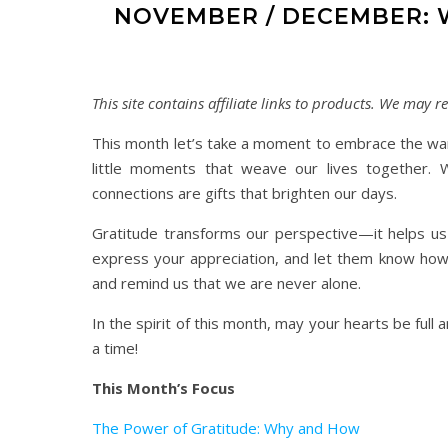
NOVEMBER / DECEMBER: 
This site contains affiliate links to products. We may
This month let’s take a moment to embrace the warm
little moments that weave our lives together. W
connections are gifts that brighten our days.
Gratitude transforms our perspective—it helps us
express your appreciation, and let them know how 
and remind us that we are never alone.
In the spirit of this month, may your hearts be full
a time!
This Month’s Focus
The Power of Gratitude: Why and How