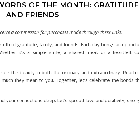
WORDS OF THE MONTH: GRATITUDE,
AND FRIENDS
 receive a commission for purchases made through these links.
th of gratitude, family, and friends. Each day brings an opportu
hether it’s a simple smile, a shared meal, or a heartfelt co
 see the beauty in both the ordinary and extraordinary. Reach 
much they mean to you. Together, let’s celebrate the bonds tha
 and your connections deep. Let’s spread love and positivity, one