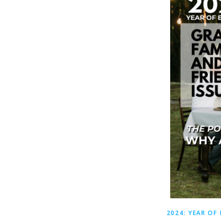
2024: YEAR OF