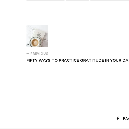
PREVIOUS
FIFTY WAYS TO PRACTICE GRATITUDE IN YOUR DAI
FA