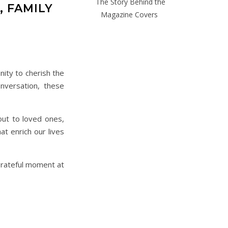
The Story Behind the
 FAMILY
Magazine Covers
nity to cherish the
nversation, these
out to loved ones,
t enrich our lives
 grateful moment at