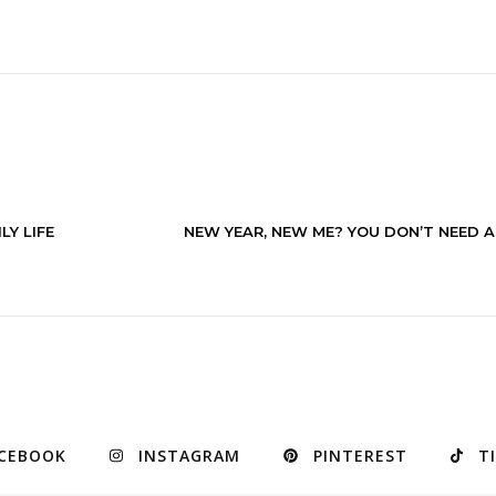
LY LIFE
NEW YEAR, NEW ME? YOU DON’T NEED A 
CEBOOK
INSTAGRAM
PINTEREST
T