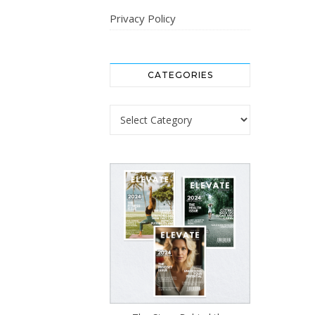
Privacy Policy
CATEGORIES
Categories