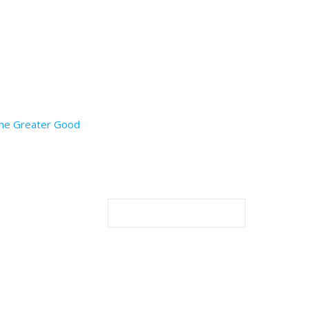
 the Greater Good