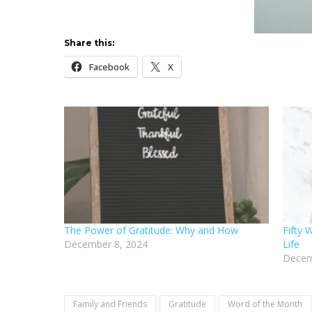
Share this:
Facebook
X
The Power of Gratitude: Why and How
Fifty 
December 8, 2024
Life
Decem
Family and Friends
Gratitude
Word of the Month