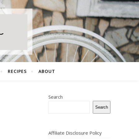
RECIPES
ABOUT
Search
Search
Affiliate Disclosure Policy