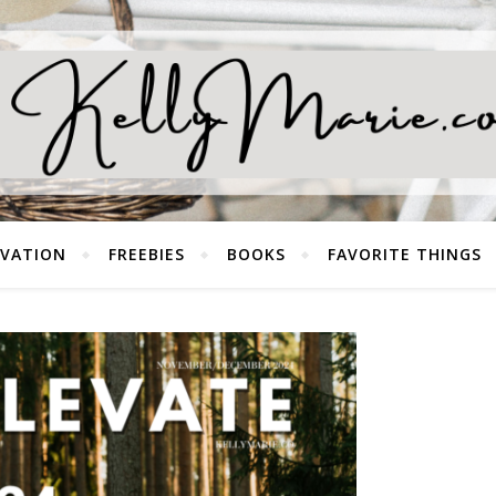
EVATION
FREEBIES
BOOKS
FAVORITE THINGS