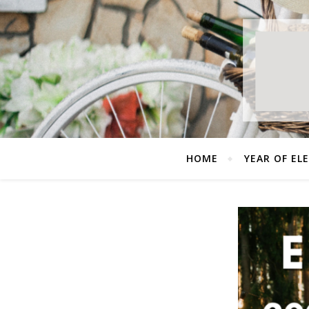
HOME
YEAR OF EL