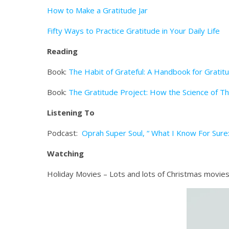
How to Make a Gratitude Jar
Fifty Ways to Practice Gratitude in Your Daily Life
Reading
Book:
The Habit of Grateful: A Handbook for Gratit
Book:
The Gratitude Project: How the Science of T
Listening To
Podcast:
Oprah Super Soul, “ What I Know For Sure
Watching
Holiday Movies – Lots and lots of Christmas movies