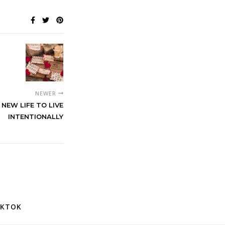
NEWER
NEW LIFE TO LIVE
INTENTIONALLY
IKTOK