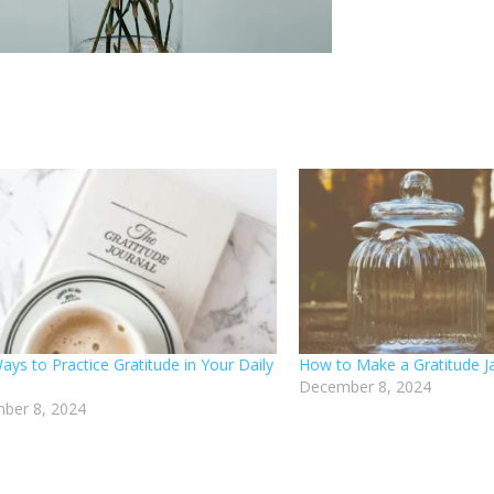
Ways to Practice Gratitude in Your Daily
How to Make a Gratitude J
December 8, 2024
ber 8, 2024