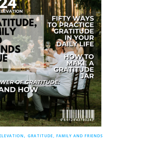
,
 ELEVATION
GRATITUDE, FAMILY AND FRIENDS