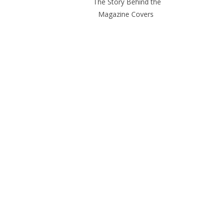
The Story Behind the
Magazine Covers