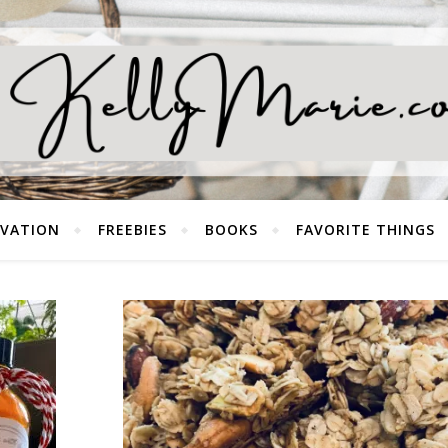
EVATION
FREEBIES
BOOKS
FAVORITE THINGS