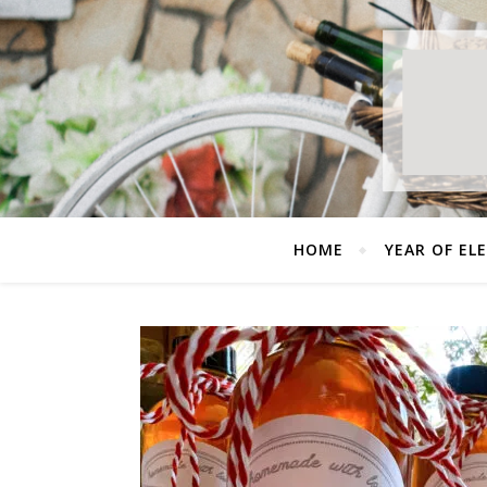
HOME
YEAR OF EL