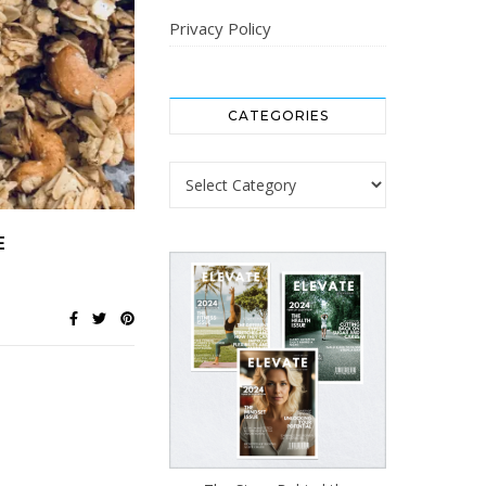
Privacy Policy
CATEGORIES
Categories
E