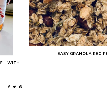
EASY GRANOLA RECIP
E – WITH