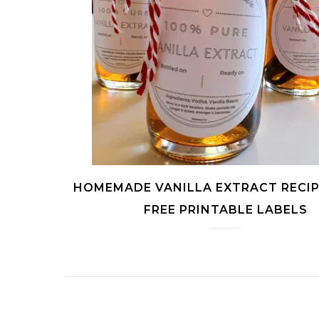
HOMEMADE VANILLA EXTRACT RECIP
FREE PRINTABLE LABELS