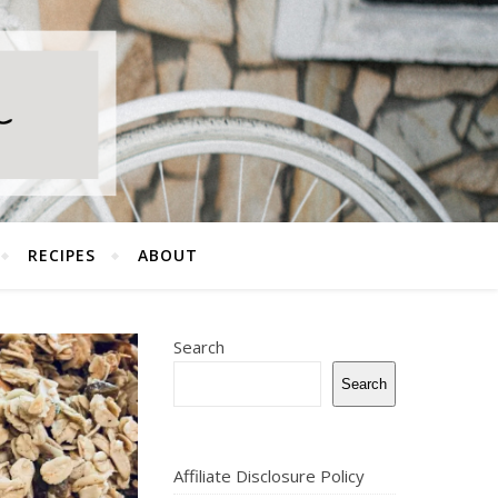
RECIPES
ABOUT
Search
Search
Affiliate Disclosure Policy