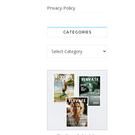
Privacy Policy
CATEGORIES
Categories