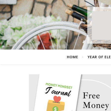
HOME
YEAR OF EL