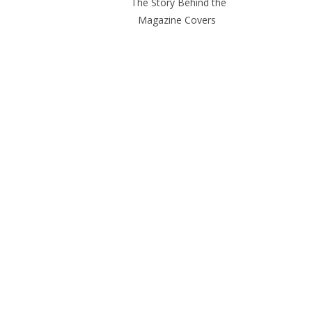
The Story Behind the
Magazine Covers