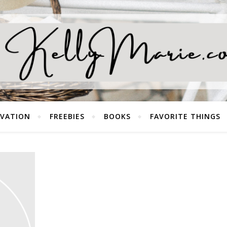
EVATION
FREEBIES
BOOKS
FAVORITE THINGS