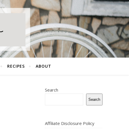
RECIPES
ABOUT
Search
Search
Affiliate Disclosure Policy