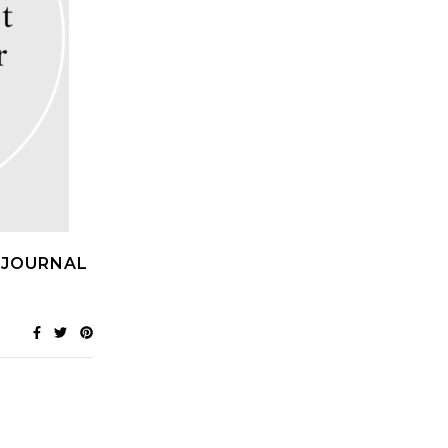
 JOURNAL