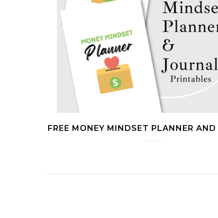
FREE MONEY MINDSET PLANNER AND