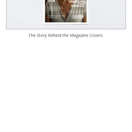
The Story Behind the Magazine Covers