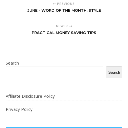
PREVIOUS
JUNE - WORD OF THE MONTH: STYLE
NEWER
PRACTICAL MONEY SAVING TIPS
Search
Search
Affiliate Disclosure Policy
Privacy Policy