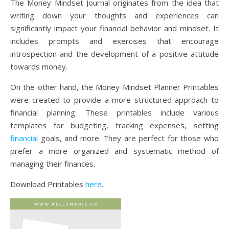
The Money Mindset Journal originates from the idea that
writing down your thoughts and experiences can
significantly impact your financial behavior and mindset. It
includes prompts and exercises that encourage
introspection and the development of a positive attitude
towards money.
On the other hand, the Money Mindset Planner Printables
were created to provide a more structured approach to
financial planning. These printables include various
templates for budgeting, tracking expenses, setting
financial
goals, and more. They are perfect for those who
prefer a more organized and systematic method of
managing their finances.
Download Printables
here
.