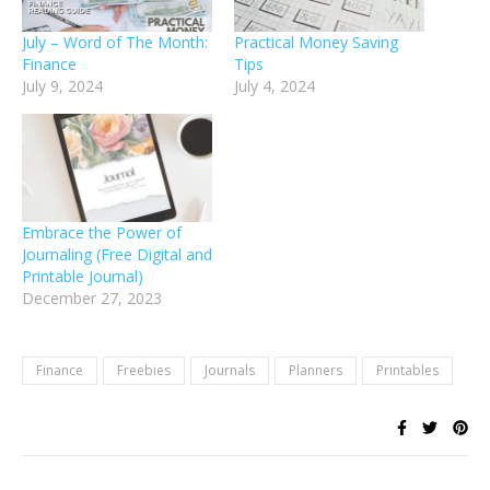
July – Word of The Month:
Practical Money Saving
Finance
Tips
July 9, 2024
July 4, 2024
Embrace the Power of
Journaling (Free Digital and
Printable Journal)
December 27, 2023
Finance
Freebies
Journals
Planners
Printables