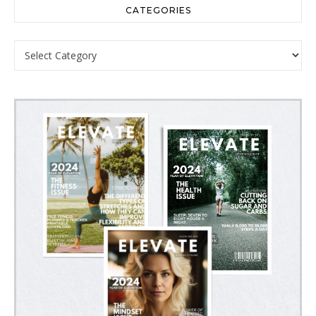
CATEGORIES
Categories