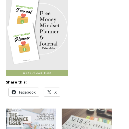
Share this:
Facebook
X