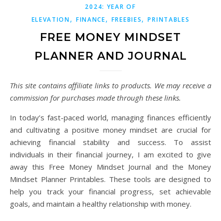
2024: YEAR OF
,
,
,
ELEVATION
FINANCE
FREEBIES
PRINTABLES
FREE MONEY MINDSET
PLANNER AND JOURNAL
This site contains affiliate links to products. We may receive a
commission for purchases made through these links.
In today’s fast-paced world, managing finances efficiently
and cultivating a positive money mindset are crucial for
achieving financial stability and success. To assist
individuals in their financial journey, I am excited to give
away this Free Money Mindset Journal and the Money
Mindset Planner Printables. These tools are designed to
help you track your financial progress, set achievable
goals, and maintain a healthy relationship with money.