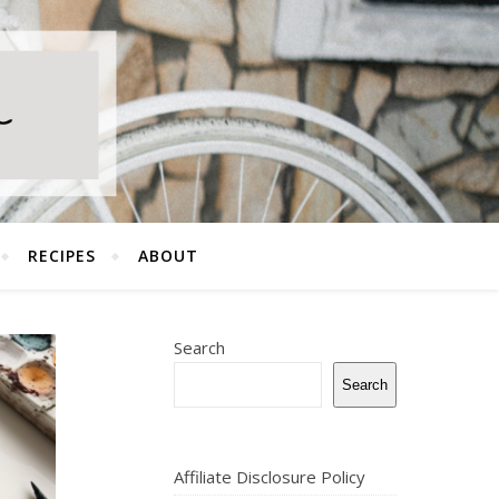
RECIPES
ABOUT
Search
Search
Affiliate Disclosure Policy