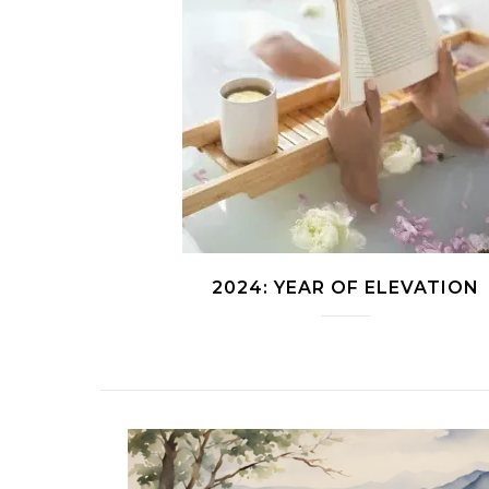
2024: YEAR OF ELEVATION