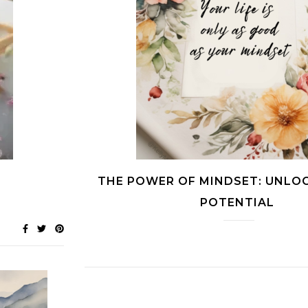
THE POWER OF MINDSET: UNLO
POTENTIAL