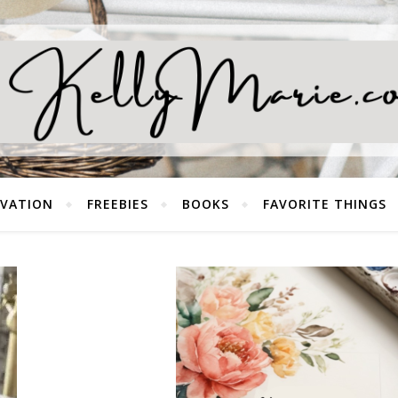
EVATION
FREEBIES
BOOKS
FAVORITE THINGS