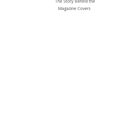
The Story Behind the
Magazine Covers