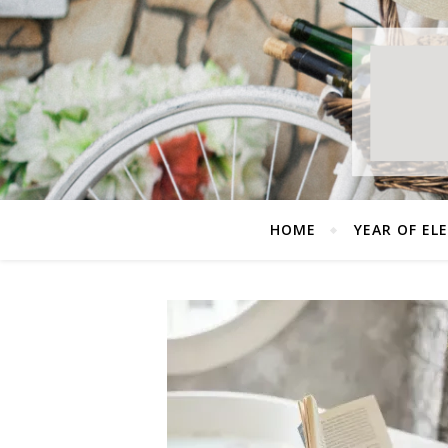
HOME
YEAR OF EL