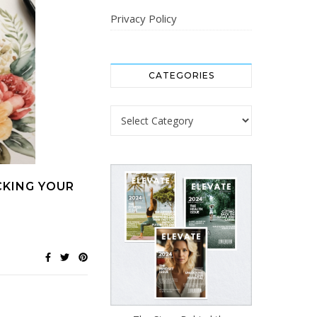
Privacy Policy
CATEGORIES
Categories
CKING YOUR