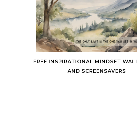
FREE INSPIRATIONAL MINDSET WAL
AND SCREENSAVERS