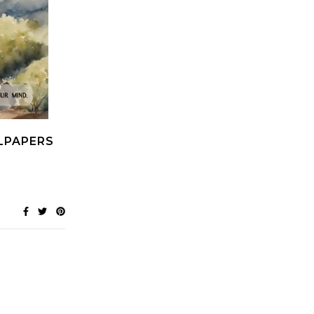
LPAPERS