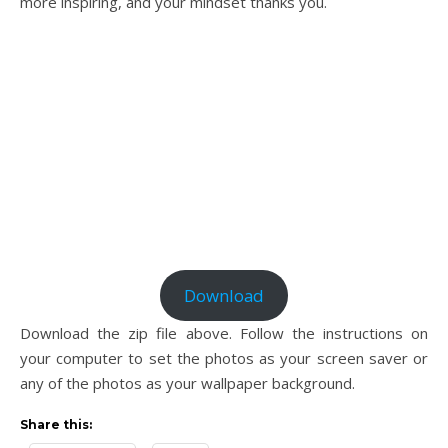
more inspiring, and your mindset thanks you.
Download
Download the zip file above. Follow the instructions on
your computer to set the photos as your screen saver or
any of the photos as your wallpaper background.
Share this: