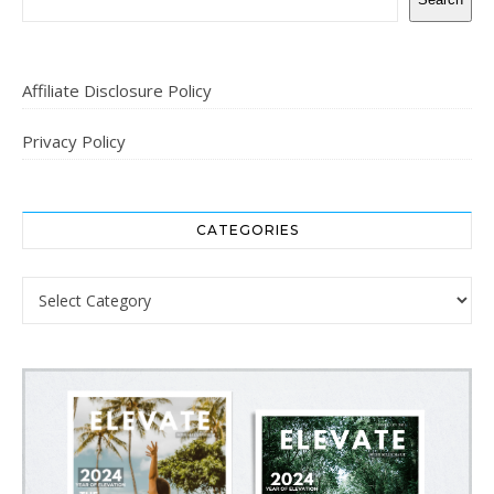
Affiliate Disclosure Policy
Privacy Policy
CATEGORIES
Categories