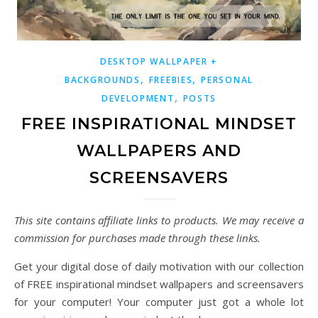
DESKTOP WALLPAPER +
,
,
BACKGROUNDS
FREEBIES
PERSONAL
,
DEVELOPMENT
POSTS
FREE INSPIRATIONAL MINDSET
WALLPAPERS AND
SCREENSAVERS
This site contains affiliate links to products. We may receive a
commission for purchases made through these links.
Get your digital dose of daily motivation with our collection
of FREE inspirational mindset wallpapers and screensavers
for your computer! Your computer just got a whole lot