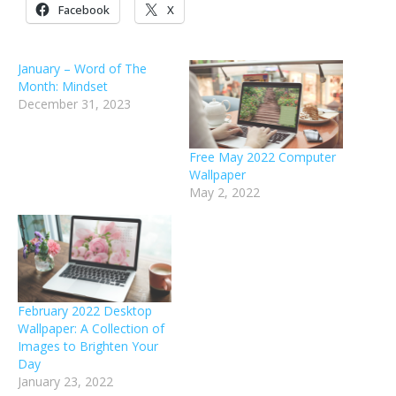
Facebook
X
January – Word of The
Month: Mindset
December 31, 2023
Free May 2022 Computer
Wallpaper
May 2, 2022
February 2022 Desktop
Wallpaper: A Collection of
Images to Brighten Your
Day
January 23, 2022