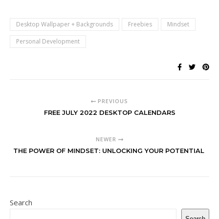
Desktop Wallpaper + Backgrounds
Freebies
Mindset
Personal Development
PREVIOUS
FREE JULY 2022 DESKTOP CALENDARS
NEWER
THE POWER OF MINDSET: UNLOCKING YOUR POTENTIAL
Search
Search