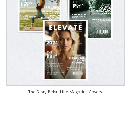
The Story Behind the Magazine Covers