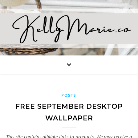
POSTS
FREE SEPTEMBER DESKTOP
WALLPAPER
This site contains affiliate links to products. We may receive a