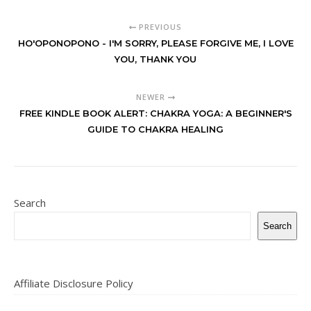
PREVIOUS
HO'OPONOPONO - I'M SORRY, PLEASE FORGIVE ME, I LOVE
YOU, THANK YOU
NEWER
FREE KINDLE BOOK ALERT: CHAKRA YOGA: A BEGINNER'S
GUIDE TO CHAKRA HEALING
Search
Search
Affiliate Disclosure Policy