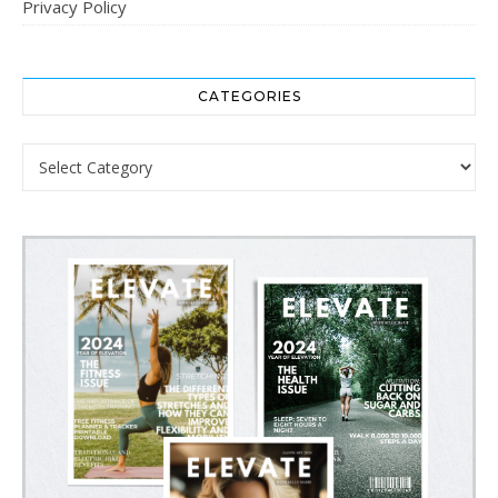
Privacy Policy
CATEGORIES
Categories