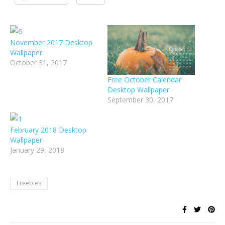
November 2017 Desktop
Wallpaper
October 31, 2017
Free October Calendar
Desktop Wallpaper
September 30, 2017
February 2018 Desktop
Wallpaper
January 29, 2018
Freebies