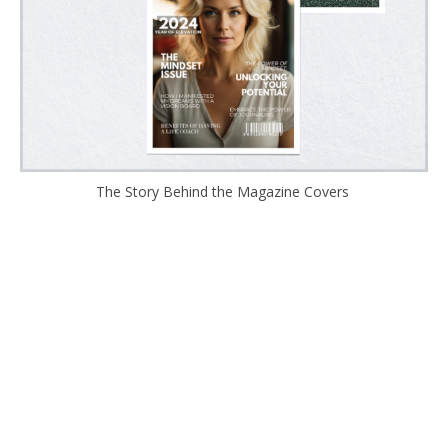
The Story Behind the Magazine Covers