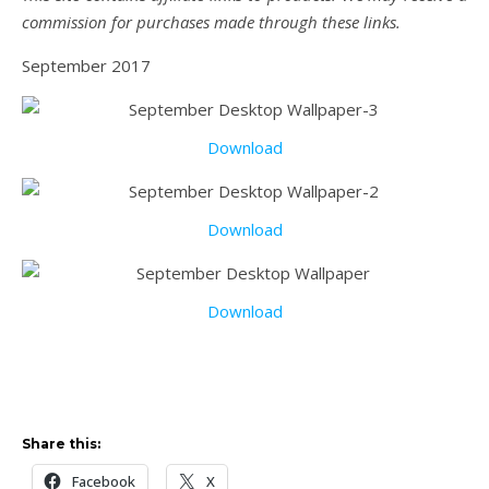
commission for purchases made through these links.
September 2017
Download
Download
Download
Share this:
Facebook
X