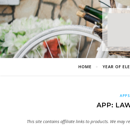
HOME
YEAR OF EL
APP
APP: LA
This site contains affiliate links to products. We may