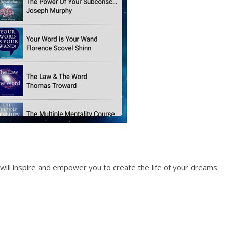
t will inspire and empower you to create the life of your dreams.