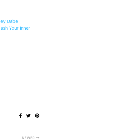
eash Your Inner
NEWER