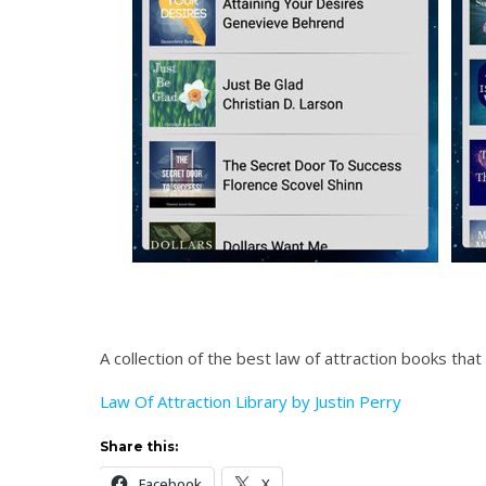
A collection of the best law of attraction books tha
Law Of Attraction Library by Justin Perry
Share this:
Facebook
X