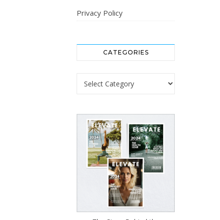
Privacy Policy
CATEGORIES
Categories