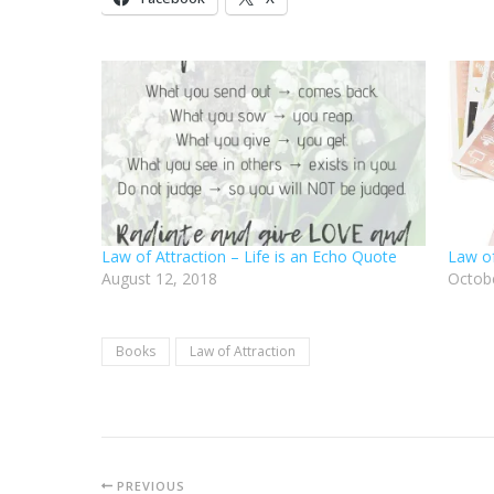
Law of Attraction – Life is an Echo Quote
Law of
August 12, 2018
Octobe
Books
Law of Attraction
PREVIOUS