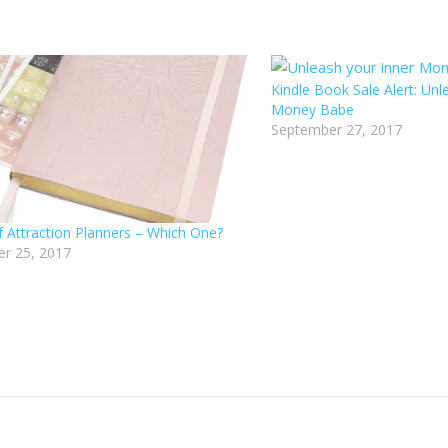
Kindle Book Sale Alert: Unl
Money Babe
September 27, 2017
 Attraction Planners – Which One?
r 25, 2017