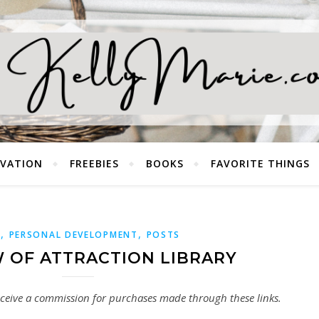
EVATION
FREEBIES
BOOKS
FAVORITE THINGS
,
,
S
PERSONAL DEVELOPMENT
POSTS
W OF ATTRACTION LIBRARY
 receive a commission for purchases made through these links.