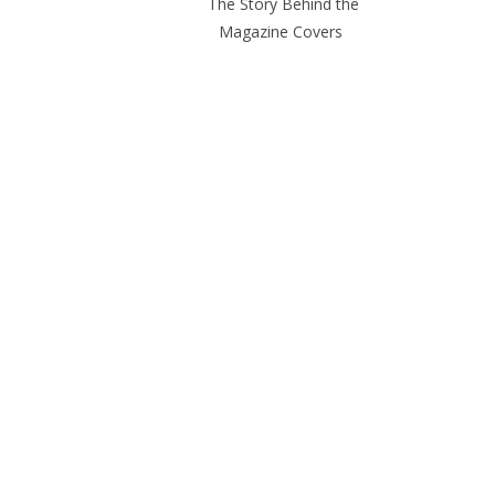
The Story Behind the
Magazine Covers