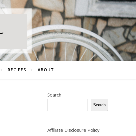
RECIPES
ABOUT
Search
Search
Affiliate Disclosure Policy