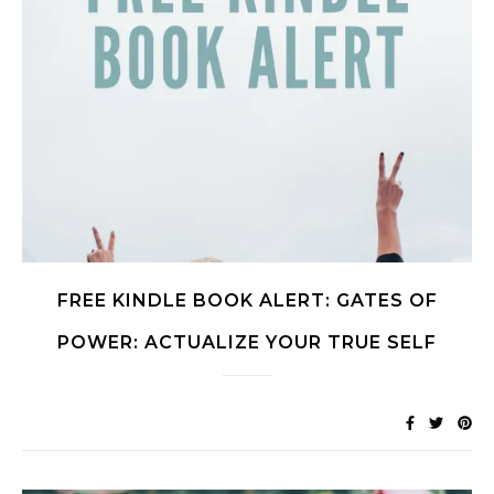
FREE KINDLE BOOK ALERT: GATES OF
POWER: ACTUALIZE YOUR TRUE SELF