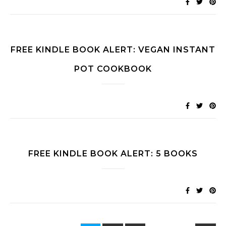
FREE KINDLE BOOK ALERT: VEGAN INSTANT
POT COOKBOOK
FREE KINDLE BOOK ALERT: 5 BOOKS