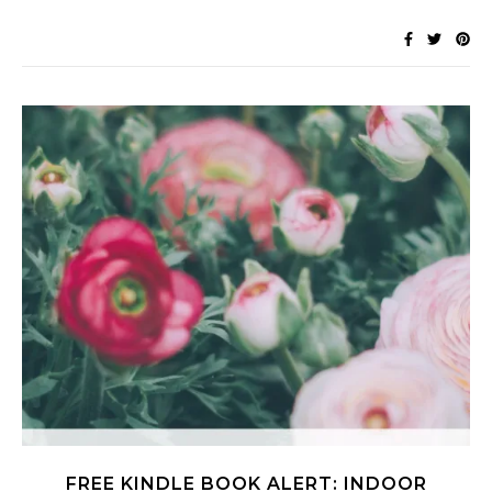
FREE KINDLE BOOK ALERT: INDOOR