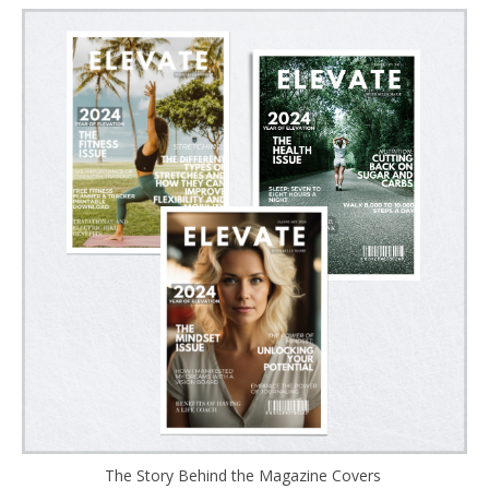
The Story Behind the Magazine Covers