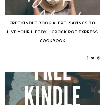
FREE KINDLE BOOK ALERT: SAYINGS TO
LIVE YOUR LIFE BY + CROCK-POT EXPRESS
COOKBOOK