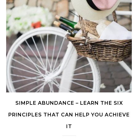
SIMPLE ABUNDANCE – LEARN THE SIX
PRINCIPLES THAT CAN HELP YOU ACHIEVE
IT