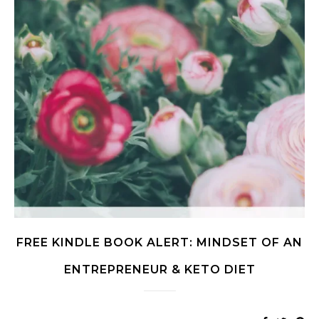
FREE KINDLE BOOK ALERT: MINDSET OF AN
ENTREPRENEUR & KETO DIET