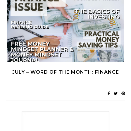
JULY – WORD OF THE MONTH: FINANCE