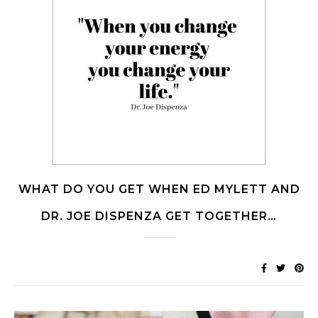
WHAT DO YOU GET WHEN ED MYLETT AND
DR. JOE DISPENZA GET TOGETHER…