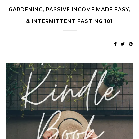
GARDENING, PASSIVE INCOME MADE EASY,
& INTERMITTENT FASTING 101