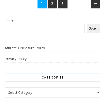
1
2
3
Search
Search
Affiliate Disclosure Policy
Privacy Policy
CATEGORIES
Categories