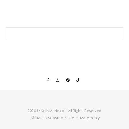
2026 © KellyMarie.co | All Rights Reserved
Affiliate Disclosure Policy
Privacy Policy