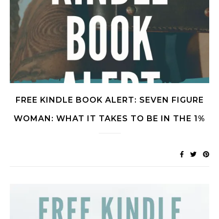
FREE KINDLE BOOK ALERT: SEVEN FIGURE
WOMAN: WHAT IT TAKES TO BE IN THE 1%