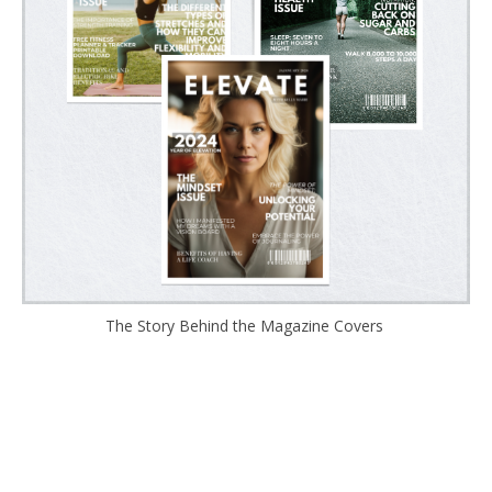
The Story Behind the Magazine Covers