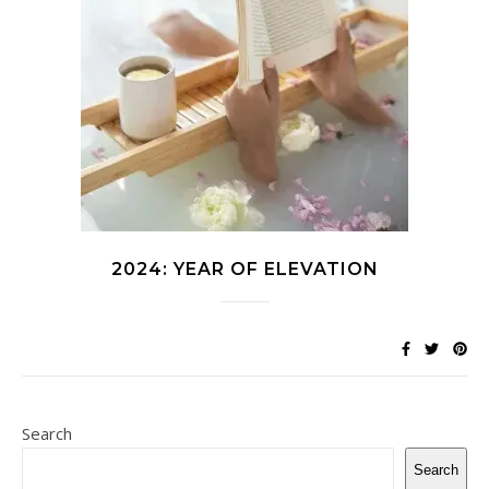
2024: YEAR OF ELEVATION
Search
Search