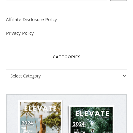
Affiliate Disclosure Policy
Privacy Policy
CATEGORIES
Categories