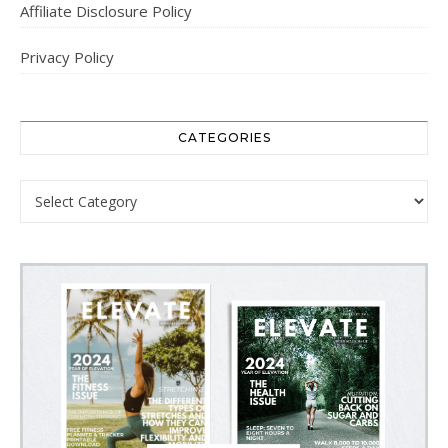
Affiliate Disclosure Policy
Privacy Policy
CATEGORIES
Categories