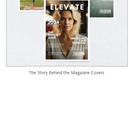
The Story Behind the Magazine Covers