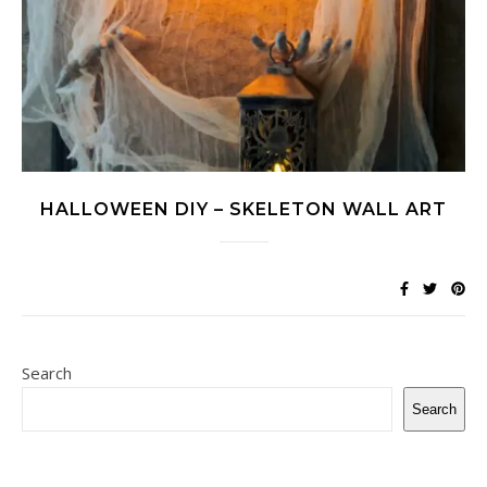
HALLOWEEN DIY – SKELETON WALL ART
Search
Search