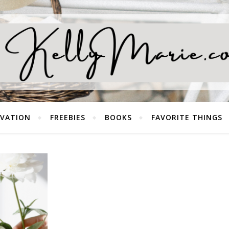
EVATION
FREEBIES
BOOKS
FAVORITE THINGS