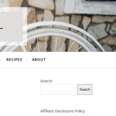
RECIPES
ABOUT
Search
Search
Affiliate Disclosure Policy