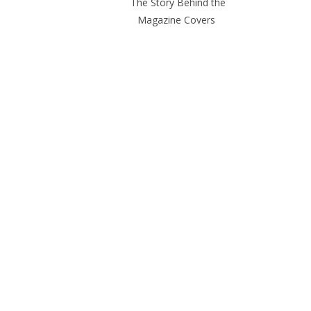
The Story Behind the
Magazine Covers