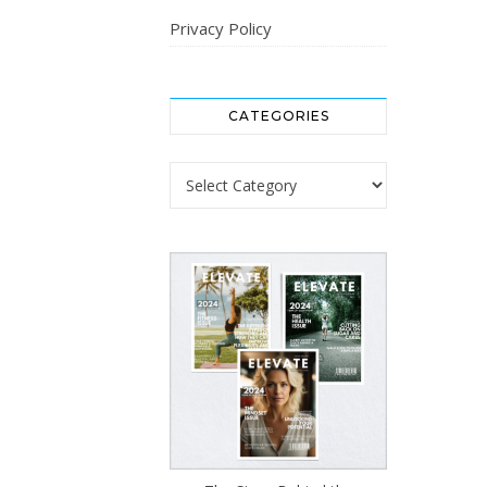
Privacy Policy
CATEGORIES
Categories