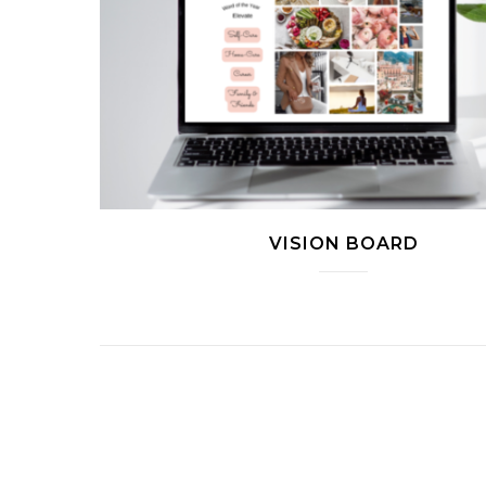
VISION BOARD