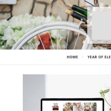
HOME
YEAR OF EL