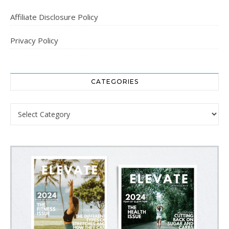
Affiliate Disclosure Policy
Privacy Policy
CATEGORIES
Categories