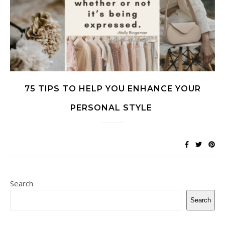
75 TIPS TO HELP YOU ENHANCE YOUR
PERSONAL STYLE
Search
Search