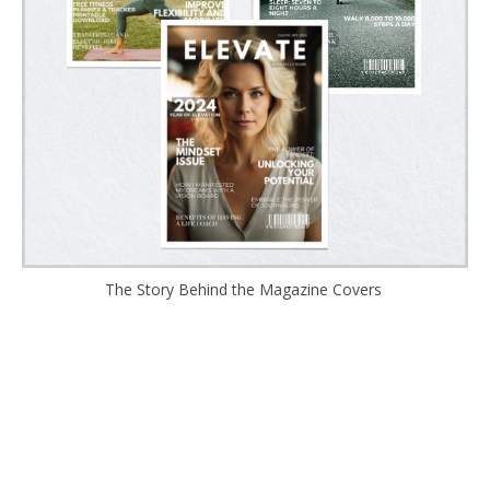
The Story Behind the Magazine Covers