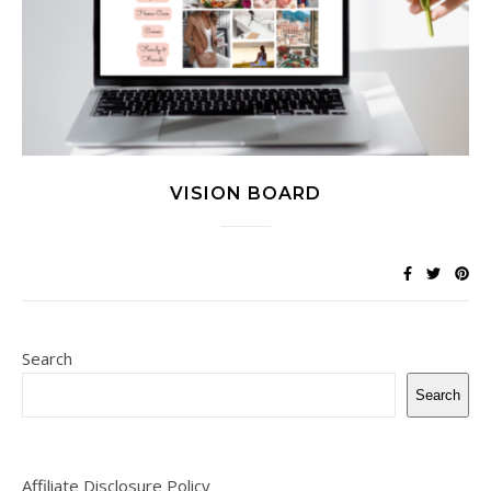
VISION BOARD
Search
Search
Affiliate Disclosure Policy