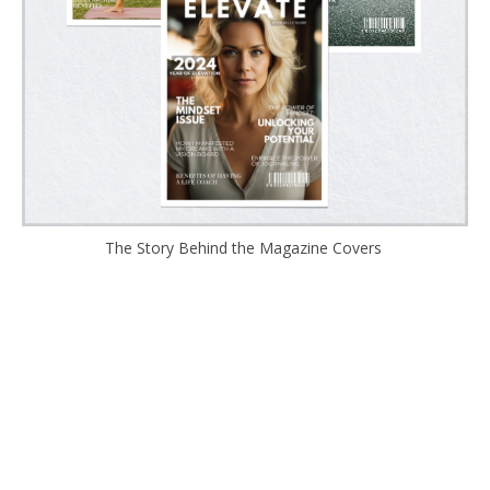
The Story Behind the Magazine Covers