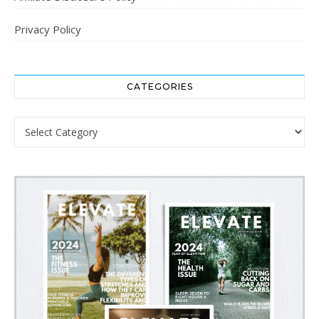
Privacy Policy
CATEGORIES
Categories