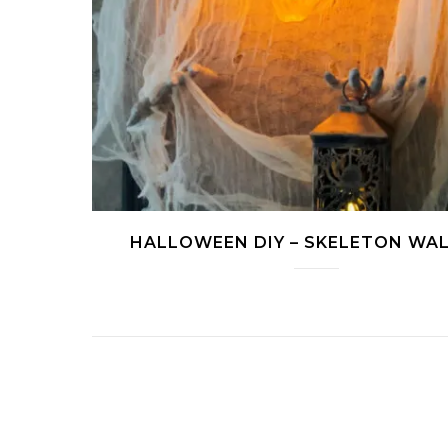
HALLOWEEN DIY – SKELETON WAL