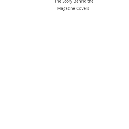
The Story Behind the
Magazine Covers