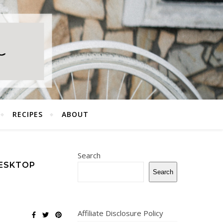
RECIPES
ABOUT
Search
ESKTOP
Search
Affiliate Disclosure Policy