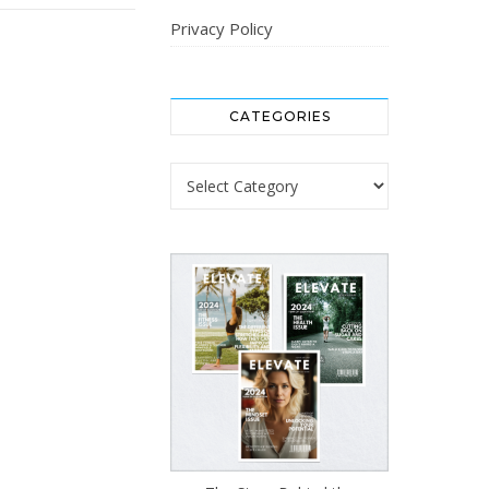
Privacy Policy
CATEGORIES
Categories