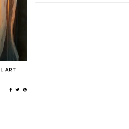
L ART