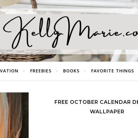
EVATION
FREEBIES
BOOKS
FAVORITE THINGS
FREE OCTOBER CALENDAR D
WALLPAPER