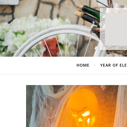
HOME
YEAR OF EL