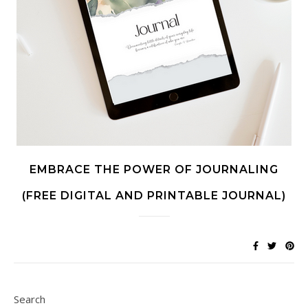
EMBRACE THE POWER OF JOURNALING
(FREE DIGITAL AND PRINTABLE JOURNAL)
Search