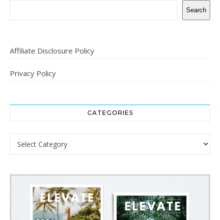
Search
Affiliate Disclosure Policy
Privacy Policy
CATEGORIES
Categories