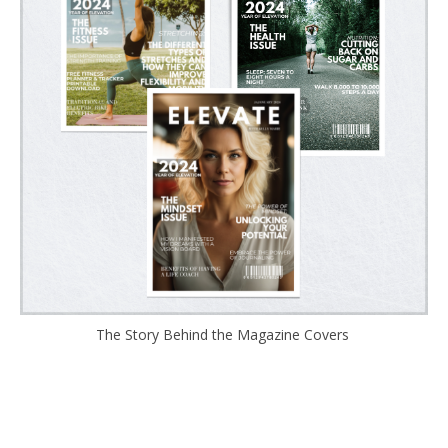
The Story Behind the Magazine Covers