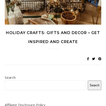
HOLIDAY CRAFTS: GIFTS AND DECOR – GET
INSPIRED AND CREATE
Search
Search
Affiliate Disclosure Policy