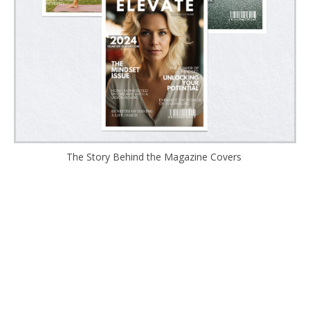
The Story Behind the Magazine Covers