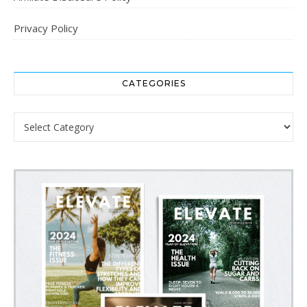
Privacy Policy
CATEGORIES
Categories