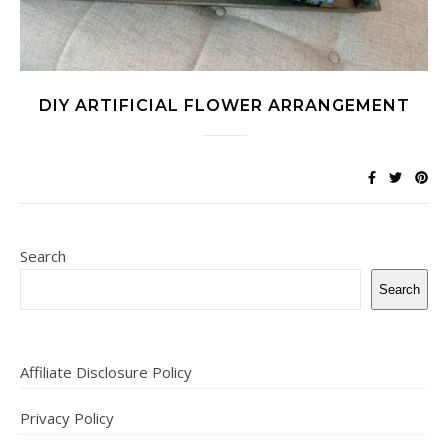
DIY ARTIFICIAL FLOWER ARRANGEMENT
Search
Search
Affiliate Disclosure Policy
Privacy Policy