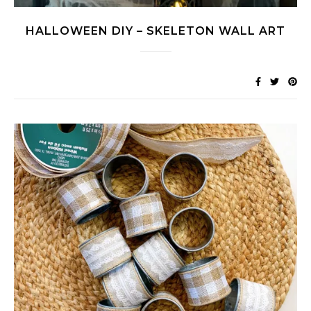
HALLOWEEN DIY – SKELETON WALL ART