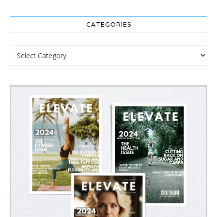
CATEGORIES
Categories