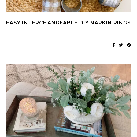
EASY INTERCHANGEABLE DIY NAPKIN RINGS