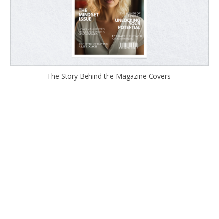
The Story Behind the Magazine Covers