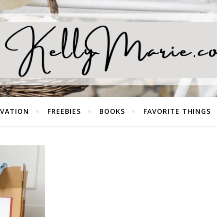
EVATION
FREEBIES
BOOKS
FAVORITE THINGS