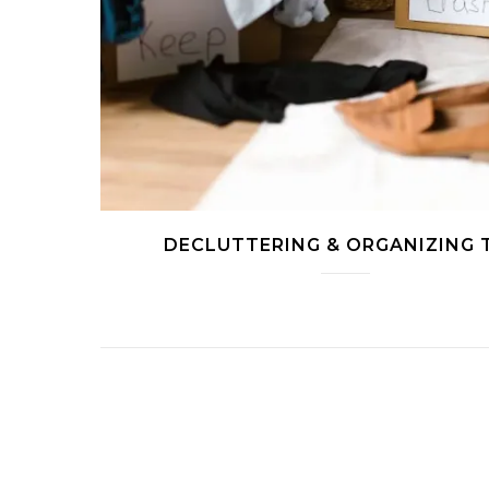
DECLUTTERING & ORGANIZING 