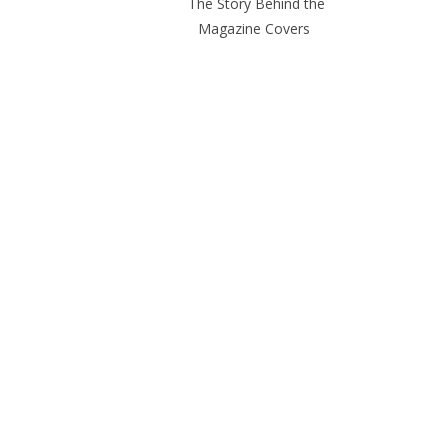
The Story Behind the
Magazine Covers