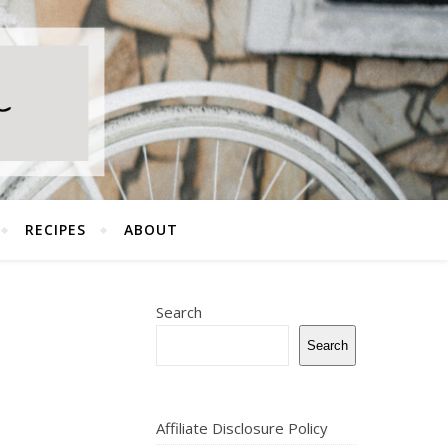
RECIPES
ABOUT
Search
Search
Affiliate Disclosure Policy