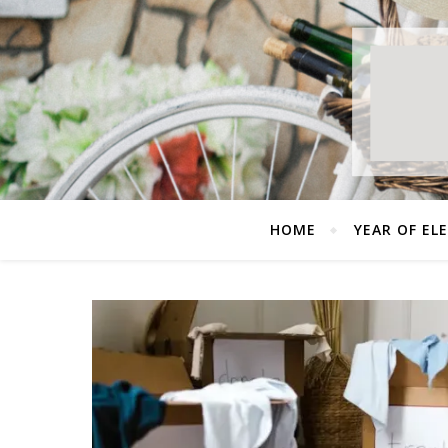
HOME
YEAR OF EL