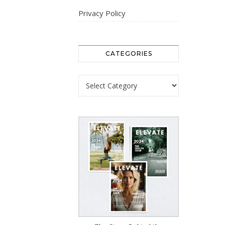
Privacy Policy
CATEGORIES
Categories