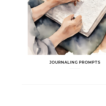
JOURNALING PROMPTS