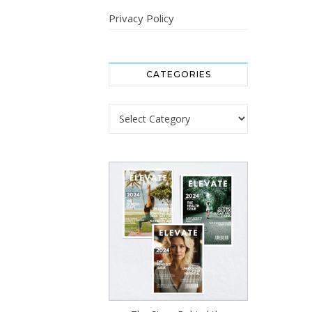
Privacy Policy
CATEGORIES
Categories