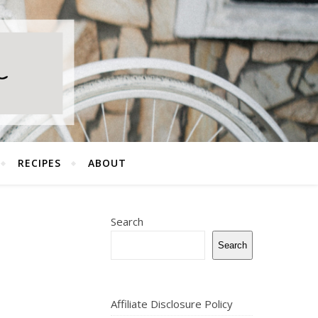
RECIPES
ABOUT
Search
Search
Affiliate Disclosure Policy