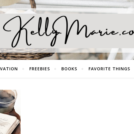
EVATION
FREEBIES
BOOKS
FAVORITE THINGS