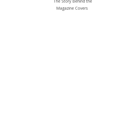
The Story Behind the
Magazine Covers