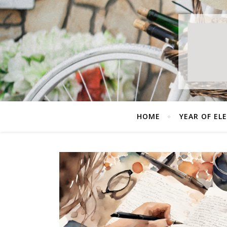
HOME
YEAR OF EL