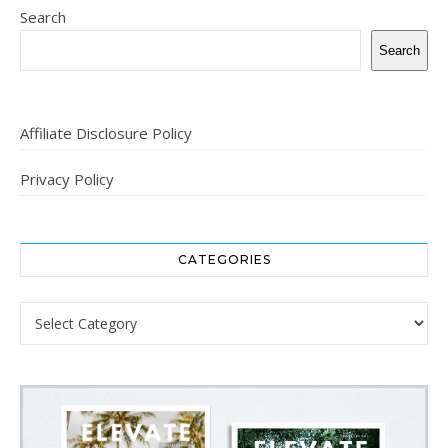
Search
Search
Affiliate Disclosure Policy
Privacy Policy
CATEGORIES
Categories