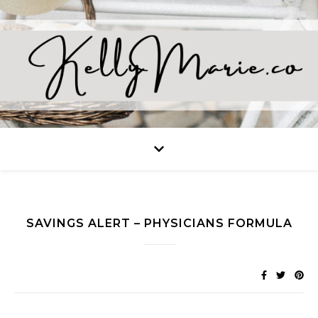
SAVINGS ALERT – PHYSICIANS FORMULA