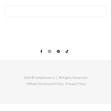
2026 © KellyMarie.co | All Rights Reserved
Affiliate Disclosure Policy
Privacy Policy