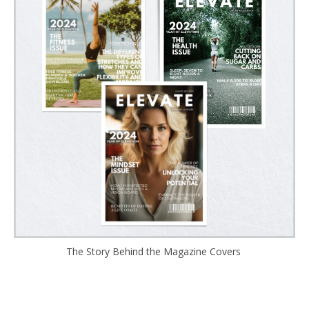
The Story Behind the Magazine Covers