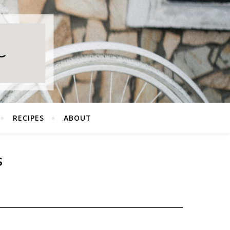
RECIPES
ABOUT
S