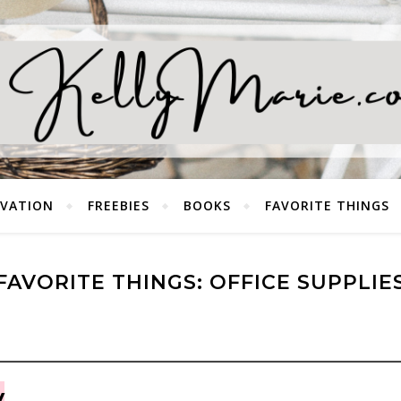
EVATION
FREEBIES
BOOKS
FAVORITE THINGS
FAVORITE THINGS: OFFICE SUPPLIE
y