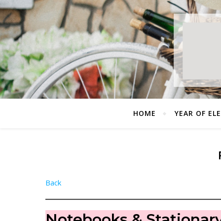
HOME
YEAR OF EL
Back
Notebooks & Stationar