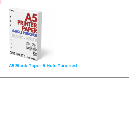
A5 Blank Paper 6-Hole Punched