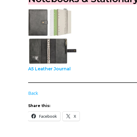
A5 Leather Journal
Back
Share this:
Facebook
X