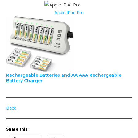
Apple iPad Pro
Rechargeable Batteries and AA AAA Rechargeable
Battery Charger
Back
Share this: