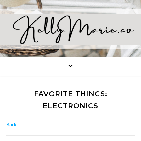
FAVORITE THINGS:
ELECTRONICS
Back