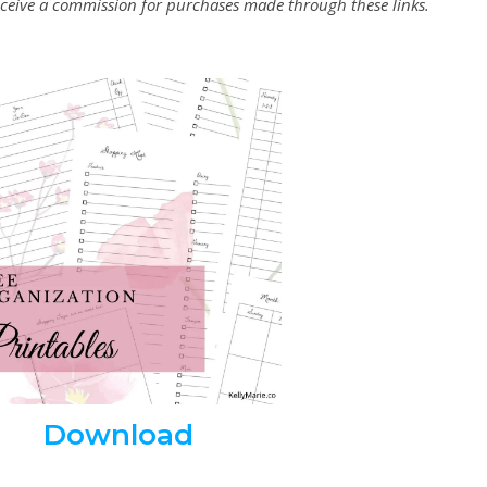
 receive a commission for purchases made through these links.
Download