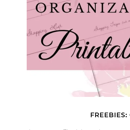
FREEBIES: