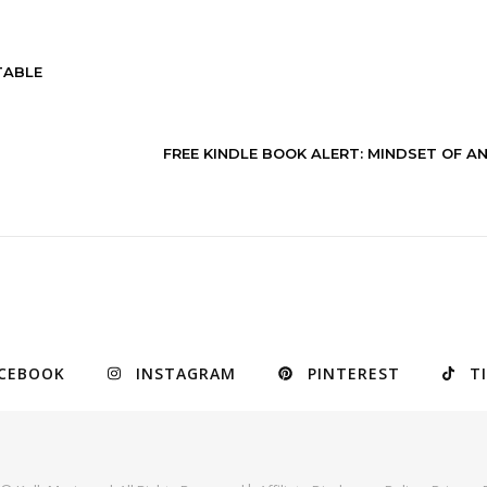
TABLE
FREE KINDLE BOOK ALERT: MINDSET OF A
CEBOOK
INSTAGRAM
PINTEREST
T