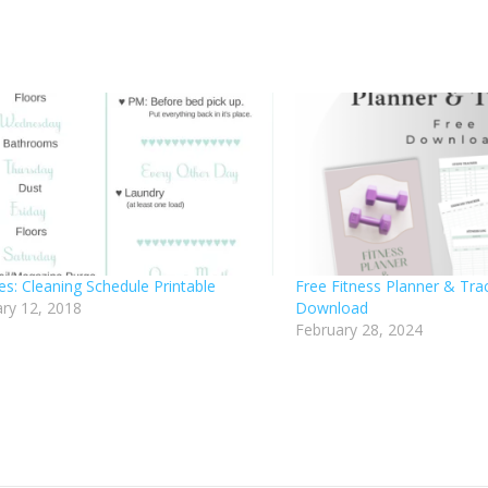
es: Cleaning Schedule Printable
Free Fitness Planner & Trac
ry 12, 2018
Download
February 28, 2024