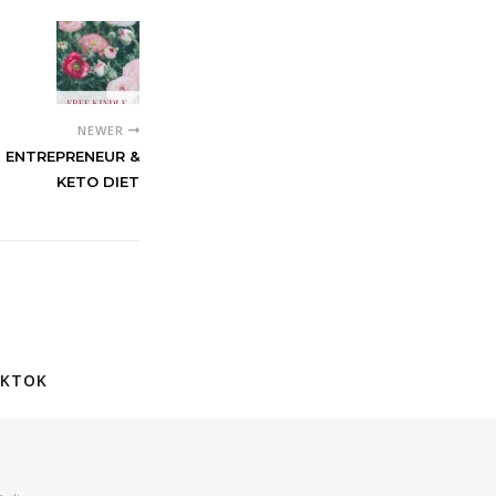
NEWER
N ENTREPRENEUR &
KETO DIET
IKTOK