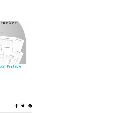
ker Printable