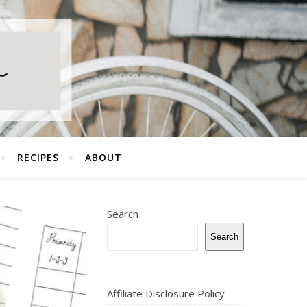
RECIPES
ABOUT
Search
Search
Affiliate Disclosure Policy