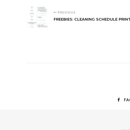
PREVIOUS
FREEBIES: CLEANING SCHEDULE PRIN
FA