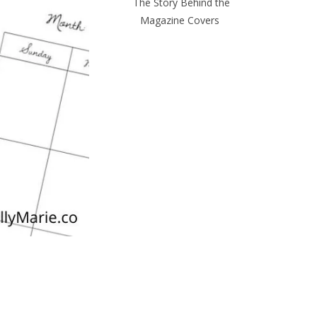
The Story Behind the
Magazine Covers