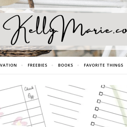
EVATION
FREEBIES
BOOKS
FAVORITE THINGS