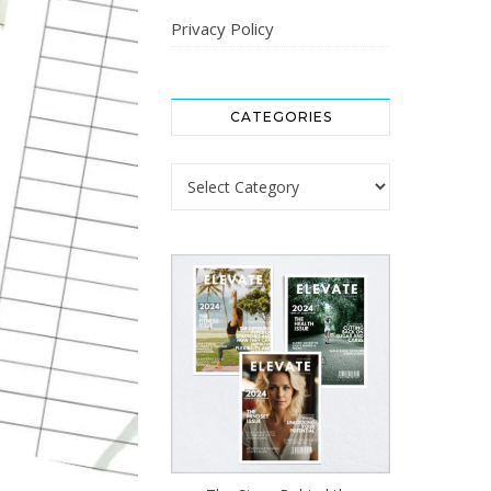
Privacy Policy
CATEGORIES
Categories