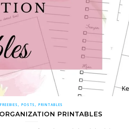
,
,
FREEBIES
POSTS
PRINTABLES
 ORGANIZATION PRINTABLES