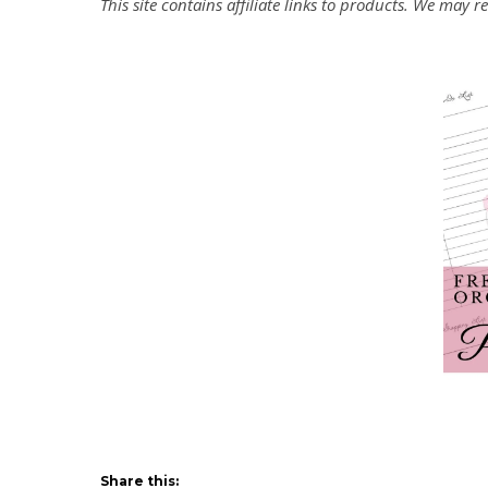
This site contains affiliate links to products. We may
Share this: