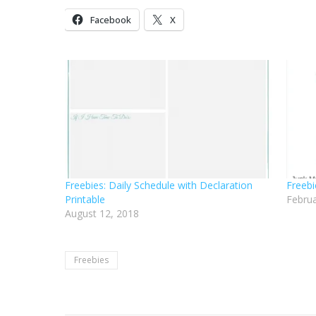
Facebook
X
Freebies: Daily Schedule with Declaration
Freebi
Printable
Februa
August 12, 2018
Freebies