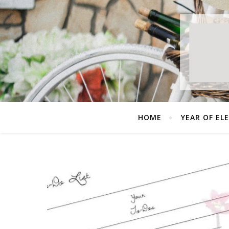
HOME
YEAR OF EL